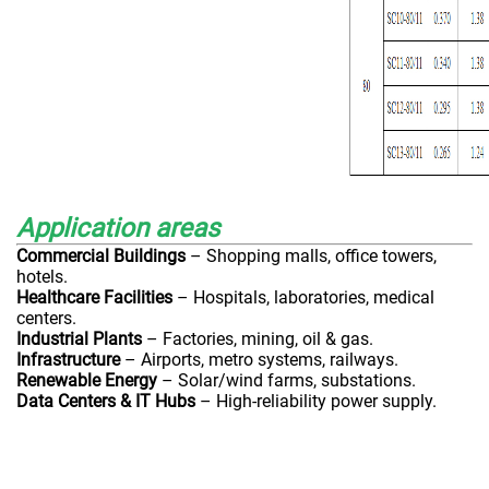
Application areas
Commercial Buildings
– Shopping malls, office towers,
hotels.
Healthcare Facilities
– Hospitals, laboratories, medical
centers.
Industrial Plants
– Factories, mining, oil & gas.
Infrastructure
– Airports, metro systems, railways.
Renewable Energy
– Solar/wind farms, substations.
Data Centers & IT Hubs
– High-reliability power supply.