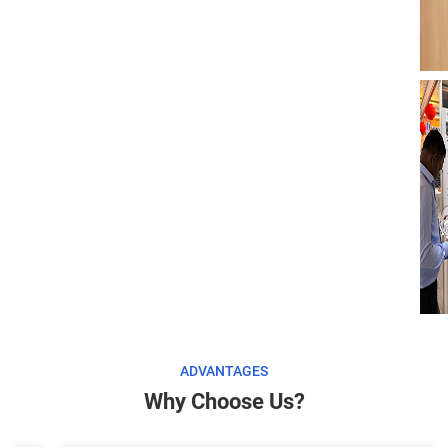
ADVANTAGES
Why Choose Us?