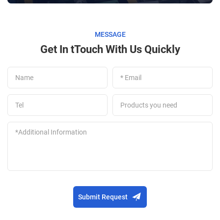
MESSAGE
Get In tTouch With Us Quickly
Submit Request