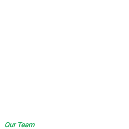
Our Team