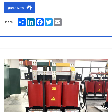
Quote Now
Share
LinkedIn
Facebook
Twitter
Email
Share :