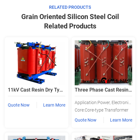
RELATED PRODUCTS
Grain Oriented Silicon Steel Coil
Related Products
11kV Cast Resin Dry Type Distribution Transformer
Three Phase Cast Resin Dry Type Power Electric Isolation Transformer
Application:Power, Electronic, Instrument, Lighting, Rectifier, Audio, Power Utility
Quote Now
Learn More
Core:Core-type Transformer
Quote Now
Learn More