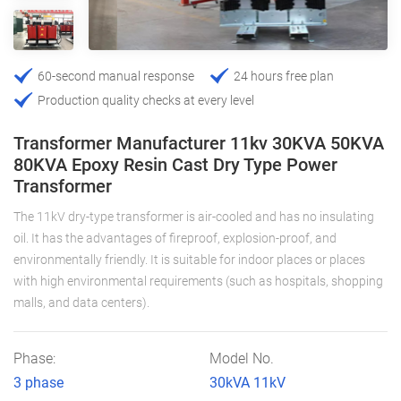
60-second manual response
24 hours free plan
Production quality checks at every level
Transformer Manufacturer 11kv 30KVA 50KVA
80KVA Epoxy Resin Cast Dry Type Power
Transformer
The 11kV dry-type transformer is air-cooled and has no insulating
oil. It has the advantages of fireproof, explosion-proof, and
environmentally friendly. It is suitable for indoor places or places
with high environmental requirements (such as hospitals, shopping
malls, and data centers).
Phase:
Model No.
3 phase
30kVA 11kV