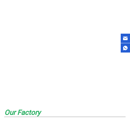
Our Factory