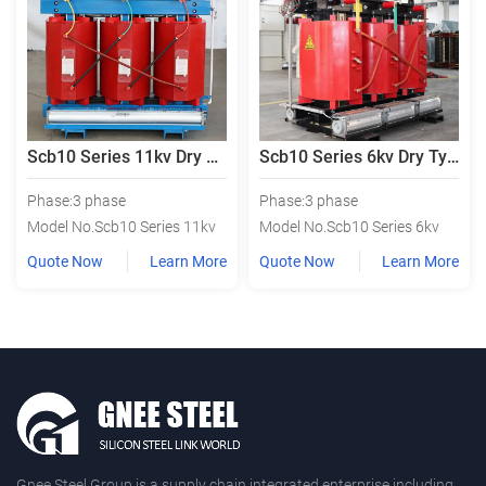
Scb10 Series 11kv Dry Type Power Transformer
Scb10 Series 6kv Dry Type Power Transformer
Phase:3 phase
Phase:3 phase
Model No.Scb10 Series 11kv
Model No.Scb10 Series 6kv
Quote Now
Learn More
Quote Now
Learn More
Gnee Steel Group is a supply chain integrated enterprise including