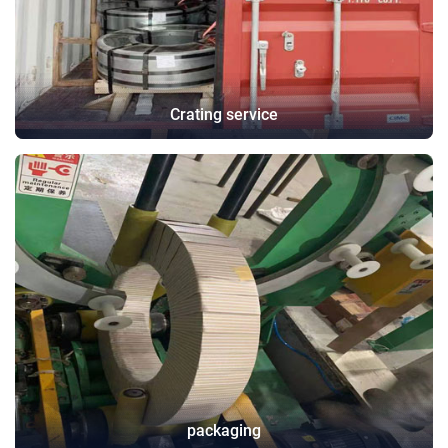
Crating service
packaging