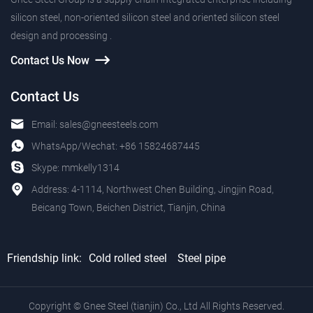
silicon steel, non-oriented silicon steel and oriented silicon steel
design and processing .
Contact Us Now
Contact Us
Email:
sales@gneesteels.com
WhatsApp/Wechat:
+86 15824687445
Skype:
mmkelly1314
Address: 4-1114, Northwest Chen Building, Jingjin Road,
Beicang Town, Beichen District, Tianjin, China
Friendship link:
Cold rolled steel
Steel pipe
Copyright © Gnee Steel (tianjin) Co., Ltd All Rights Reserved.