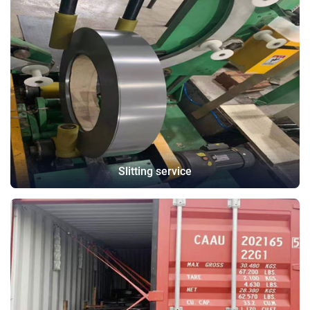
Slitting service