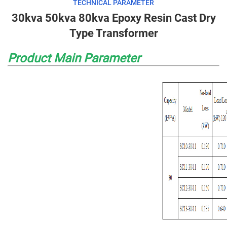
TECHNICAL PARAMETER
30kva 50kva 80kva Epoxy Resin Cast Dry
Type Transformer
Product Main Parameter