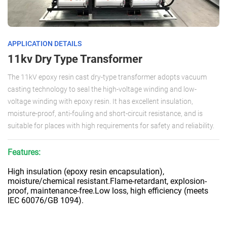
APPLICATION DETAILS
11kv Dry Type Transformer
The 11kV epoxy resin cast dry-type transformer adopts vacuum
casting technology to seal the high-voltage winding and low-
voltage winding with epoxy resin. It has excellent insulation,
moisture-proof, anti-fouling and short-circuit resistance, and is
suitable for places with high requirements for safety and reliability.
Features:
High insulation (epoxy resin encapsulation),
moisture/chemical resistant.Flame-retardant, explosion-
proof, maintenance-free.Low loss, high efficiency (meets
IEC 60076/GB 1094).