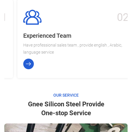
02
Experienced Team
Have professional sales team , provide english , Arabic,
language service
OUR SERVICE
Gnee Silicon Steel Provide
One-stop Service