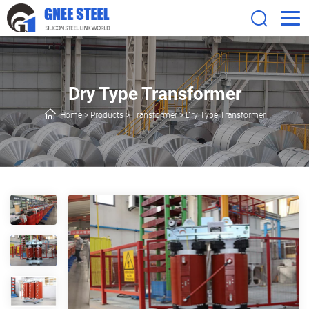
Dry Type Transformer
Home
>
Products
>
Transformer
>
Dry Type Transformer