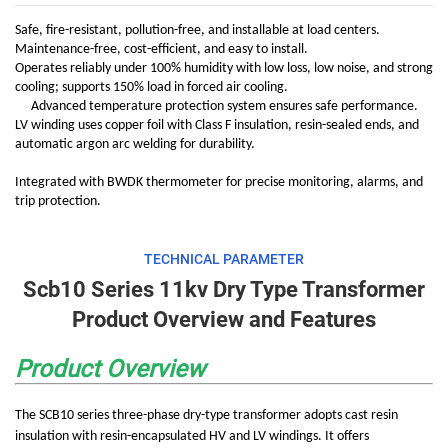
Safe, fire-resistant, pollution-free, and installable at load centers.
Maintenance-free, cost-efficient, and easy to install.
Operates reliably under 100% humidity with low loss, low noise, and strong
cooling; supports 150% load in forced air cooling.
Advanced temperature protection system ensures safe performance.
LV winding uses copper foil with Class F insulation, resin-sealed ends, and
automatic argon arc welding for durability.
Integrated with BWDK thermometer for precise monitoring, alarms, and
trip protection.
TECHNICAL PARAMETER
Scb10 Series 11kv Dry Type Transformer
Product Overview and Features
Product Overview
The SCB10 series three-phase dry-type transformer adopts cast resin
insulation with resin-encapsulated HV and LV windings. It offers