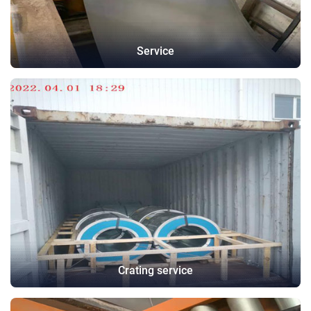
Service
Crating service