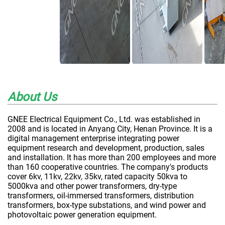
About Us
GNEE Electrical Equipment Co., Ltd. was established in
2008 and is located in Anyang City, Henan Province. It is a
digital management enterprise integrating power
equipment research and development, production, sales
and installation. It has more than 200 employees and more
than 160 cooperative countries. The company's products
cover 6kv, 11kv, 22kv, 35kv, rated capacity 50kva to
5000kva and other power transformers, dry-type
transformers, oil-immersed transformers, distribution
transformers, box-type substations, and wind power and
photovoltaic power generation equipment.