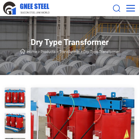
Dry Type Transformer
Home
>
Products
>
Transformer
>
Dry Type Transformer