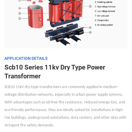
APPLICATION DETAILS
Scb10 Series 11kv Dry Type Power
Transformer
SCB10 11kV dry-type transformers are commonly applied in medium-
voltage distribution networks, especially in urban power supply systems.
With advantages such as oil-free fire resistance, reduced energy loss, and
eco-friendly performance, they are ideally suited for installations in high-
rise buildings, underground substations, data centers, and other sites with
stringent fire safety demands.