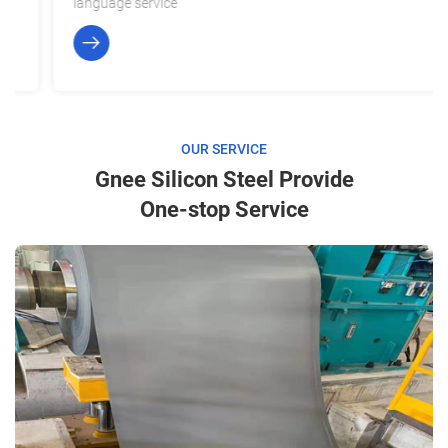
language service
OUR SERVICE
Gnee Silicon Steel Provide
One-stop Service