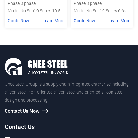
Phase:3 phase
Phase:3 phase
Model No.Scb10 Series 10.5kv
Model No.Scb10 Series 6.6kv 6.3kv
Quote Now
Learn More
Quote Now
Learn More
Gnee Steel Group is a supply chain integrated enterprise including
silicon steel, non-oriented silicon steel and oriented silicon steel
design and processing .
Contact Us Now
Contact Us