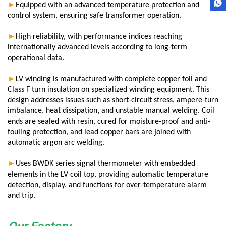
►
Equipped with an advanced temperature protection and
control system, ensuring safe transformer operation.
►
High reliability, with performance indices reaching
internationally advanced levels according to long-term
operational data.
►
LV winding is manufactured with complete copper foil and
Class F turn insulation on specialized winding equipment. This
design addresses issues such as short-circuit stress, ampere-turn
imbalance, heat dissipation, and unstable manual welding. Coil
ends are sealed with resin, cured for moisture-proof and anti-
fouling protection, and lead copper bars are joined with
automatic argon arc welding.
►
Uses BWDK series signal thermometer with embedded
elements in the LV coil top, providing automatic temperature
detection, display, and functions for over-temperature alarm
and trip
.