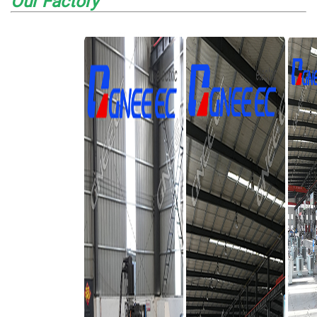
Our Factory