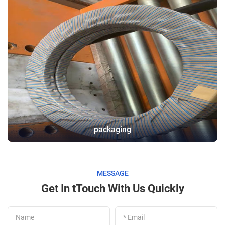
packaging
MESSAGE
Get In tTouch With Us Quickly