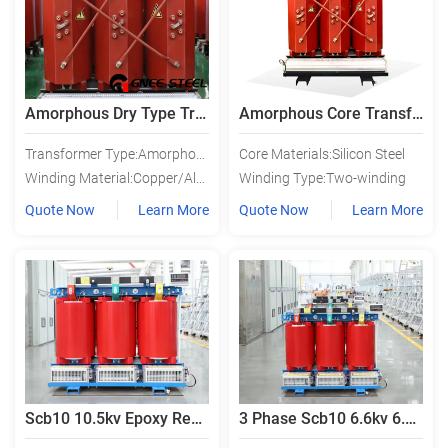
Amorphous Dry Type Transformer
Amorphous Core Transformer
Transformer Type:Amorphous Alloy Transformer
Core Materials:Silicon Steel
Winding Material:Copper/Aluminium
Winding Type:Two-winding
Quote Now
Learn More
Quote Now
Learn More
Scb10 10.5kv Epoxy Resin Cast Dry Type Transformer
3 Phase Scb10 6.6kv 6.3kv Dry Type Power Transformer