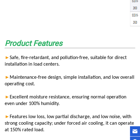
Product Features
►
Safe, fire-retardant, and pollution-free, suitable for direct
installation in load centers.
►
Maintenance-free design, simple installation, and low overall
operating cost.
►
Excellent moisture resistance, ensuring normal operation
even under 100% humidity.
►
Features low loss, low partial discharge, and low noise, with
strong cooling capacity; under forced air cooling, it can operate
at 150% rated load.