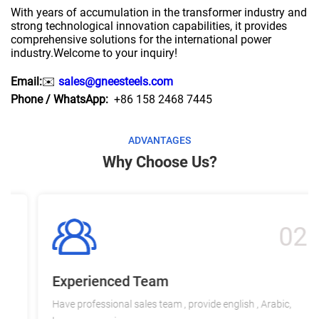
With years of accumulation in the transformer industry and
strong technological innovation capabilities, it provides
comprehensive solutions for the international power
industry.Welcome to your inquiry!
Email:
✉️
sales@gneesteels.com
Phone / WhatsApp:
+86 158 2468 7445
ADVANTAGES
Why Choose Us?
02
Experienced Team
Have professional sales team , provide english , Arabic,