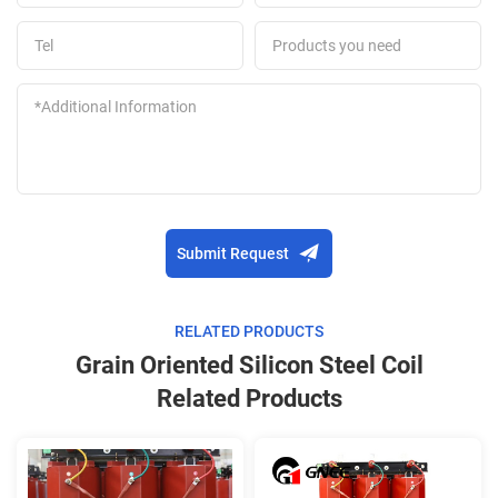
Submit Request
RELATED PRODUCTS
Grain Oriented Silicon Steel Coil
Related Products