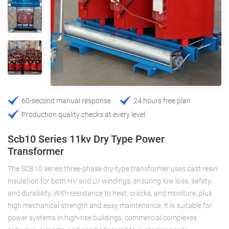
60-second manual response
24 hours free plan
Production quality checks at every level
Scb10 Series 11kv Dry Type Power
Transformer
The SCB10 series three-phase dry-type transformer uses cast resin
insulation for both HV and LV windings, ensuring low loss, safety,
and durability. With resistance to heat, cracks, and moisture, plus
high mechanical strength and easy maintenance, it is suitable for
power systems in high-rise buildings, commercial complexes,