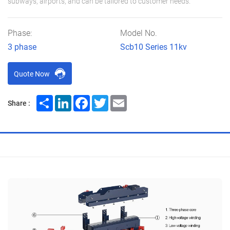
subways, airports, and can be tailored to customer needs.
Phase:
Model No.
3 phase
Scb10 Series 11kv
Quote Now
Share
LinkedIn
Facebook
Twitter
Email
Share :