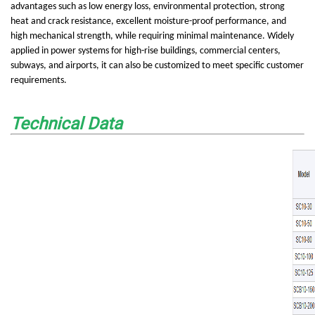
advantages such as low energy loss, environmental protection, strong
heat and crack resistance, excellent moisture-proof performance, and
high mechanical strength, while requiring minimal maintenance. Widely
applied in power systems for high-rise buildings, commercial centers,
subways, and airports, it can also be customized to meet specific customer
requirements.
Technical Data