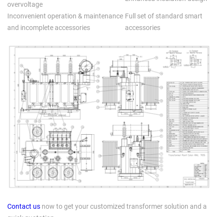
overvoltage
Inconvenient operation & maintenance
Full set of standard smart
and incomplete accessories
accessories
Contact us
now to get your customized transformer solution and a