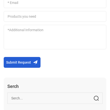
Submit Request
Serch