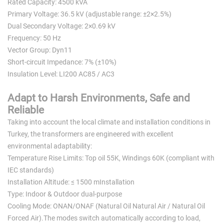
Rated Capacity: 4500 kVA
Primary Voltage: 36.5 kV (adjustable range: ±2×2.5%)
Dual Secondary Voltage: 2×0.69 kV
Frequency: 50 Hz
Vector Group: Dyn11
Short-circuit Impedance: 7% (±10%)
Insulation Level: LI200 AC85 / AC3
Adapt to Harsh Environments, Safe and
Reliable
Taking into account the local climate and installation conditions in
Turkey, the transformers are engineered with excellent
environmental adaptability:
Temperature Rise Limits: Top oil 55K, Windings 60K (compliant with
IEC standards)
Installation Altitude: ≤ 1500 mInstallation
Type: Indoor & Outdoor dual-purpose
Cooling Mode: ONAN/ONAF (Natural Oil Natural Air / Natural Oil
Forced Air).The modes switch automatically according to load,