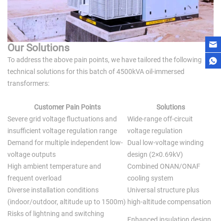
Our Solutions
To address the above pain points, we have tailored the following
technical solutions for this batch of 4500kVA oil-immersed
transformers:
Customer Pain Points
Solutions
Severe grid voltage fluctuations and
Wide-range off-circuit
insufficient voltage regulation range
voltage regulation
Demand for multiple independent low-
Dual low-voltage winding
voltage outputs
design (2×0.69kV)
High ambient temperature and
Combined ONAN/ONAF
frequent overload
cooling system
Diverse installation conditions
Universal structure plus
(indoor/outdoor, altitude up to 1500m)
high-altitude compensation
Risks of lightning and switching
Enhanced insulation design