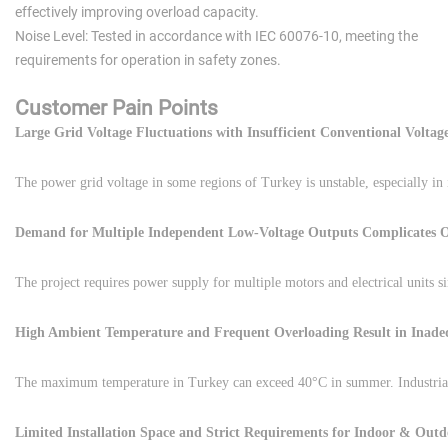
effectively improving overload capacity.
Noise Level: Tested in accordance with IEC 60076-10, meeting the
requirements for operation in safety zones.
Customer Pain Points
Large Grid Voltage Fluctuations with Insufficient Conventional Volta
The power grid voltage in some regions of Turkey is unstable, especially in
Demand for Multiple Independent Low-Voltage Outputs Complicates O
High Ambient Temperature and Frequent Overloading Result in Inadeq
The maximum temperature in Turkey can exceed 40°C in summer. Industrial loa
Limited Installation Space and Strict Requirements for Indoor & Outd