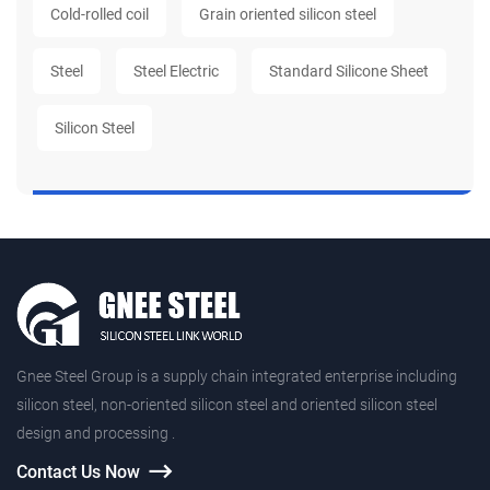
Cold-rolled coil
Grain oriented silicon steel
Steel
Steel Electric
Standard Silicone Sheet
Silicon Steel
Gnee Steel Group is a supply chain integrated enterprise including
silicon steel, non-oriented silicon steel and oriented silicon steel
design and processing .
Contact Us Now