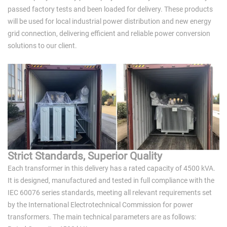
passed factory tests and been loaded for delivery. These products
will be used for local industrial power distribution and new energy
grid connection, delivering efficient and reliable power conversion
solutions to our client.
Strict Standards, Superior Quality
Each transformer in this delivery has a rated capacity of 4500 kVA.
It is designed, manufactured and tested in full compliance with the
IEC 60076 series standards, meeting all relevant requirements set
by the International Electrotechnical Commission for power
transformers. The main technical parameters are as follows: