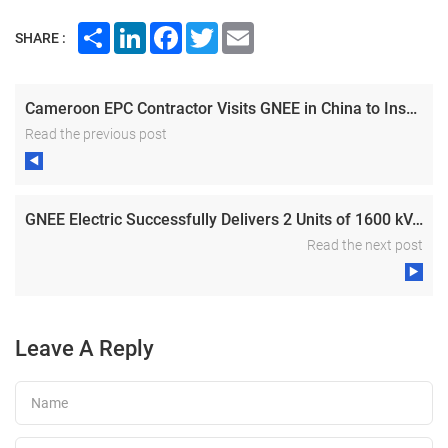
Share
LinkedIn
Facebook
Twitter
Email
SHARE :
Cameroon EPC Contractor Visits GNEE in China to Inspect Distribution Transformer Manufacturing
Read the previous post
GNEE Electric Successfully Delivers 2 Units of 1600 kVA Oil-immersed Transformers for PV & BESS Project in Bulgaria
Read the next post
Leave A Reply