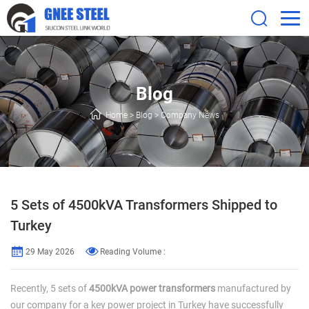
Blog
Home
>
Blog
>
Company News
5 Sets of 4500kVA Transformers Shipped to
Turkey
29 May 2026
Reading Volume :
Recently, 5 sets of
4500kVA power transformers
manufactured by
our company for a key power project in Turkey have successfully