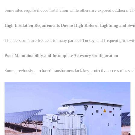
High Insulation Requirements Due to High Risks of Lightning and Swi
Poor Maintainability and Incomplete Accessory Configuration
Some previously purchased transformers lack key protective accessories such 