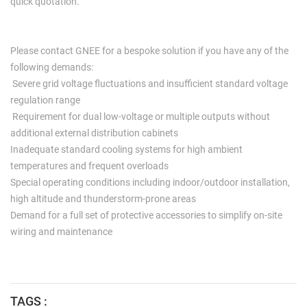
quick quotation.
Please contact GNEE for a bespoke solution if you have any of the
following demands:
Severe grid voltage fluctuations and insufficient standard voltage
regulation range
Requirement for dual low-voltage or multiple outputs without
additional external distribution cabinets
Inadequate standard cooling systems for high ambient
temperatures and frequent overloads
Special operating conditions including indoor/outdoor installation,
high altitude and thunderstorm-prone areas
Demand for a full set of protective accessories to simplify on-site
wiring and maintenance
TAGS :