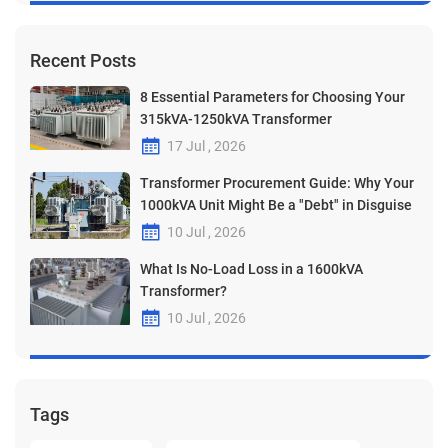
Recent Posts
8 Essential Parameters for Choosing Your
315kVA-1250kVA Transformer
17 Jul , 2026
Transformer Procurement Guide: Why Your
1000kVA Unit Might Be a "Debt" in Disguise
10 Jul , 2026
What Is No-Load Loss in a 1600kVA
Transformer?
10 Jul , 2026
Tags