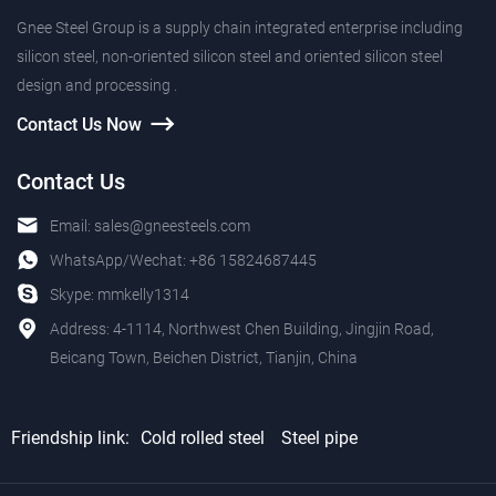
Gnee Steel Group is a supply chain integrated enterprise including
silicon steel, non-oriented silicon steel and oriented silicon steel
design and processing .
Contact Us Now
Contact Us
Email:
sales@gneesteels.com
WhatsApp/Wechat:
+86 15824687445
Skype:
mmkelly1314
Address: 4-1114, Northwest Chen Building, Jingjin Road,
Beicang Town, Beichen District, Tianjin, China
Friendship link:
Cold rolled steel
Steel pipe