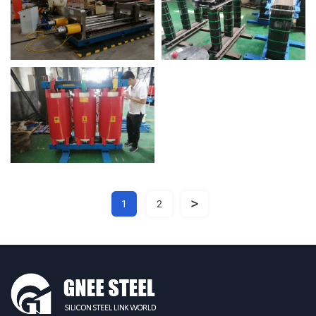
>
1
2