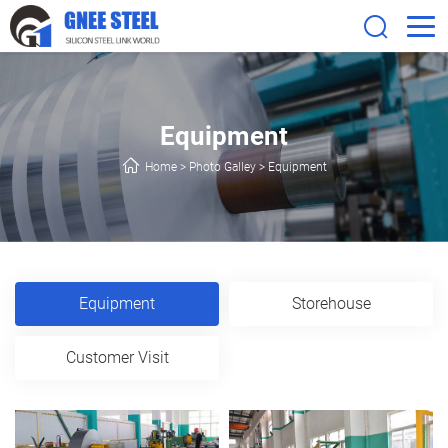
Equipment
Home
>
Photo Galley
>
Equipment
Equipment
Storehouse
Customer Visit