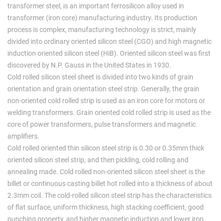
transformer steel, is an important ferrosilicon alloy used in
transformer (iron core) manufacturing industry. Its production
process is complex, manufacturing technology is strict, mainly
divided into ordinary oriented silicon steel (CGO) and high magnetic
induction oriented silicon steel (HiB). Oriented silicon steel was first
discovered by N.P. Gauss in the United States in 1930.
Cold rolled silicon steel sheet is divided into two kinds of grain
orientation and grain orientation steel strip. Generally, the grain
non-oriented cold rolled strip is used as an iron core for motors or
welding transformers. Grain oriented cold rolled strip is used as the
core of power transformers, pulse transformers and magnetic
amplifiers.
Cold rolled oriented thin silicon steel strip is 0.30 or 0.35mm thick
oriented silicon steel strip, and then pickling, cold rolling and
annealing made. Cold rolled non-oriented silicon steel sheet is the
billet or continuous casting billet hot rolled into a thickness of about
2.3mm coil. The cold-rolled silicon steel strip has the characteristics
of flat surface, uniform thickness, high stacking coefficient, good
punching property, and higher magnetic induction and lower iron