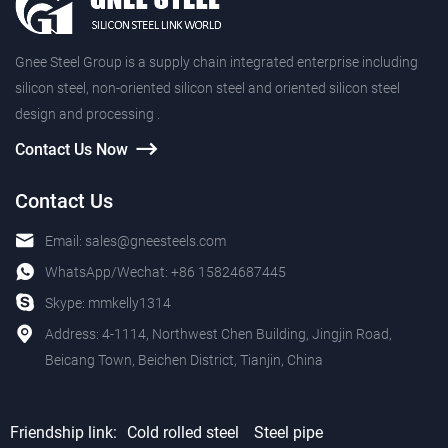
Gnee Steel Group is a supply chain integrated enterprise including
silicon steel, non-oriented silicon steel and oriented silicon steel
design and processing .
Contact Us Now
Contact Us
Email:
sales@gneesteels.com
WhatsApp/Wechat:
+86 15824687445
Skype:
mmkelly1314
Address: 4-1114, Northwest Chen Building, Jingjin Road,
Beicang Town, Beichen District, Tianjin, China
Friendship link:
Cold rolled steel
Steel pipe