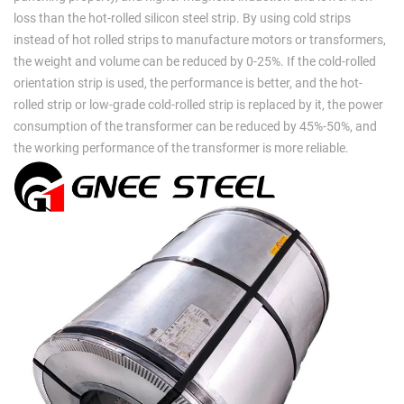
loss than the hot-rolled silicon steel strip. By using cold strips
instead of hot rolled strips to manufacture motors or transformers,
the weight and volume can be reduced by 0-25%. If the cold-rolled
orientation strip is used, the performance is better, and the hot-
rolled strip or low-grade cold-rolled strip is replaced by it, the power
consumption of the transformer can be reduced by 45%-50%, and
the working performance of the transformer is more reliable.