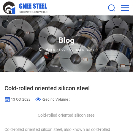
Blog
Home
>
Blog
>
Company News
Cold-rolled oriented silicon steel
13 Oct 2023
Reading Volume :
Cold-rolled oriented silicon steel
Cold-rolled oriented silicon steel, also known as cold-rolled