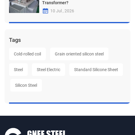
Transformer?
10 Jul , 2026
Tags
Cold-rolled coil
Grain oriented silicon steel
Steel
Steel Electric
Standard Silicone Sheet
Silicon Steel