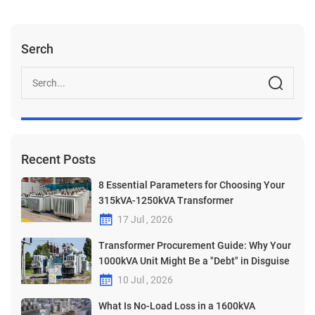
Serch
Recent Posts
8 Essential Parameters for Choosing Your
315kVA-1250kVA Transformer
17 Jul , 2026
Transformer Procurement Guide: Why Your
1000kVA Unit Might Be a "Debt" in Disguise
10 Jul , 2026
What Is No-Load Loss in a 1600kVA