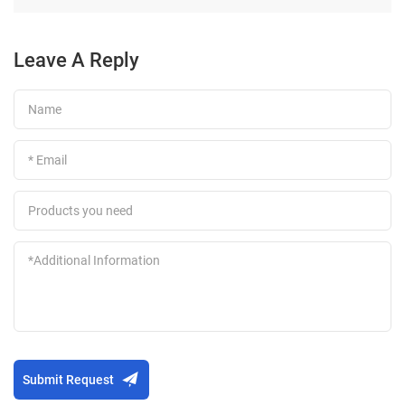
Leave A Reply
Submit Request