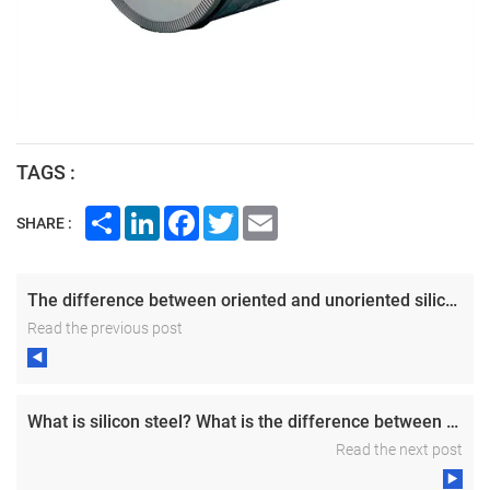
TAGS :
Share
LinkedIn
Facebook
Twitter
Email
SHARE :
The difference between oriented and unoriented silicon steel
Read the previous post
What is silicon steel? What is the difference between unoriented silicon steel and oriented silicon steel?
Read the next post