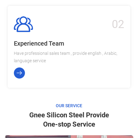
02
Experienced Team
Have professional sales team , provide english , Arabic,
language service
OUR SERVICE
Gnee Silicon Steel Provide
One-stop Service