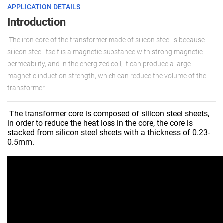
APPLICATION DETAILS
Introduction
The iron core of the transformer made of silicon steel is because
silicon steel itself is a magnetic substance with strong magnetic
permeability, and in the energized coil, it can produce a large
magnetic induction strength, which can reduce the volume of the
transformer
The transformer core is composed of silicon steel sheets,
in order to reduce the heat loss in the core, the core is
stacked from silicon steel sheets with a thickness of 0.23-
0.5mm.