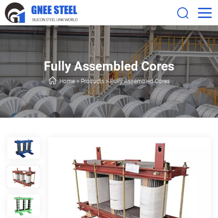
Fully Assembled Cores
Home
>
Products
>
Fully Assembled Cores