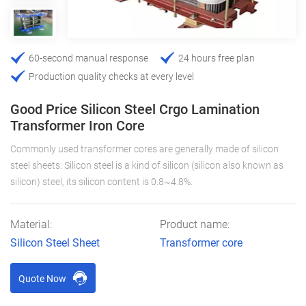
60-second manual response
24 hours free plan
Production quality checks at every level
Good Price Silicon Steel Crgo Lamination
Transformer Iron Core
Commonly used transformer cores are generally made of silicon
steel sheets. Silicon steel is a kind of silicon (silicon also known as
silicon) steel, its silicon content is 0.8~4.8%.
Material:
Product name:
Silicon Steel Sheet
Transformer core
Quote Now