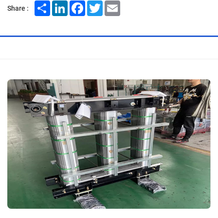
Share
LinkedIn
Facebook
Twitter
Email
Share :