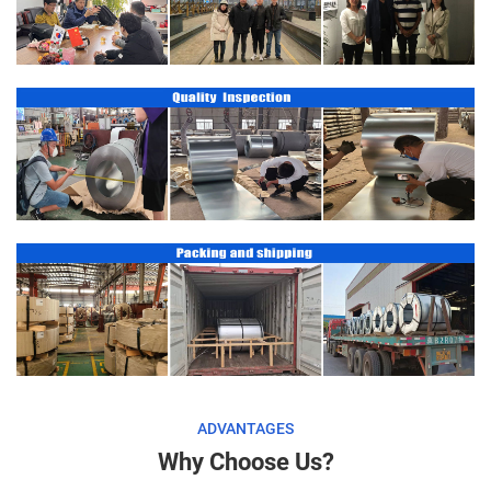
ADVANTAGES
Why Choose Us?