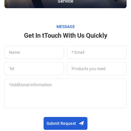
Service
MESSAGE
Get In tTouch With Us Quickly
Submit Request