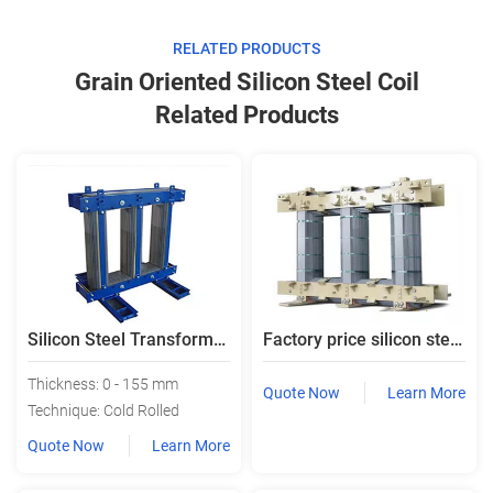
RELATED PRODUCTS
Grain Oriented Silicon Steel Coil
Related Products
Silicon Steel Transformer Core Laminated Iron Steel Core
Factory price silicon steel transformer core laminated core
Thickness: 0 - 155 mm
Quote Now
Learn More
Technique: Cold Rolled
Quote Now
Learn More