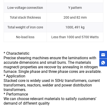
Low-voltage connection
Y pattern
Total stack thickness
200 and 82 mm
Total weight of iron core
1000, 491 kg
No-load loss
Less than 1000 and 5700 Watts
* Characteristic
Precise shearing machines ensure the laminations with
accurate dimensions and small burrs. The materials
magnecti properties are recover by annealing in nitrogen
furnace. Single phase and three phase cores are available.
* Application
Stacked core is widely used in 50Hz transformers, current
transformers, reactors, welder and power distribution
transformers.
* Performance
We can choose relevant materials to satisfy customers’
demand of different quality