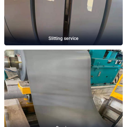
Slitting service