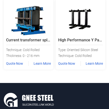
Current transformer split transformer core
High Performance Y Pattern Transformator Iron Core
Technique: Cold Rolled
Type: Oriented Silicon Steel
Thickness: 0 - 216 mm
Technique: Cold Rolled
Quote Now
Learn More
Quote Now
Learn More