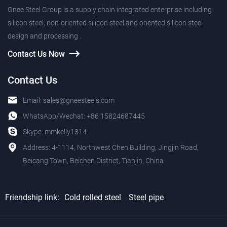
Gnee Steel Group is a supply chain integrated enterprise including
silicon steel, non-oriented silicon steel and oriented silicon steel
design and processing .
Contact Us Now
Contact Us
Email:
sales@gneesteels.com
WhatsApp/Wechat:
+86 15824687445
Skype:
mmkelly1314
Address: 4-1114, Northwest Chen Building, Jingjin Road,
Beicang Town, Beichen District, Tianjin, China
Friendship link:
Cold rolled steel
Steel pipe