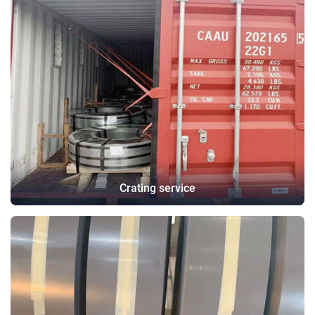
Crating service