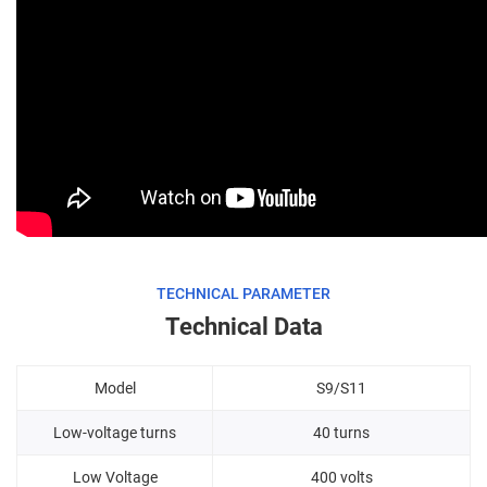
TECHNICAL PARAMETER
Technical Data
Model
S9/S11
Low-voltage turns
40 turns
Low Voltage
400 volts