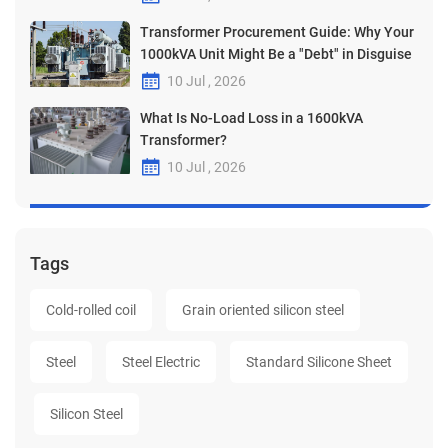
Transformer Procurement Guide: Why Your
1000kVA Unit Might Be a "Debt" in Disguise
10 Jul , 2026
What Is No-Load Loss in a 1600kVA
Transformer?
10 Jul , 2026
Tags
Cold-rolled coil
Grain oriented silicon steel
Steel
Steel Electric
Standard Silicone Sheet
Silicon Steel