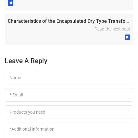
Characteristics of the Encapsulated Dry Type Transformer
Read the next post
Leave A Reply