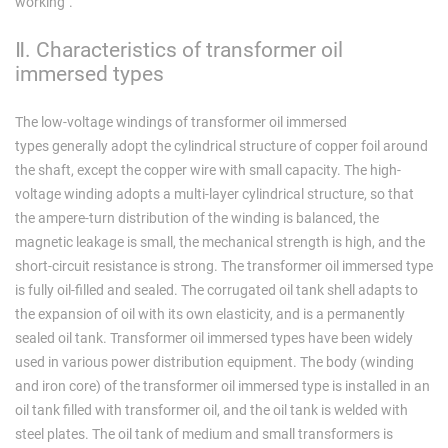
working".
Ⅱ. Characteristics of transformer oil
immersed types
The low-voltage windings of transformer oil immersed
types generally adopt the cylindrical structure of copper foil around
the shaft, except the copper wire with small capacity. The high-
voltage winding adopts a multi-layer cylindrical structure, so that
the ampere-turn distribution of the winding is balanced, the
magnetic leakage is small, the mechanical strength is high, and the
short-circuit resistance is strong. The transformer oil immersed type
is fully oil-filled and sealed. The corrugated oil tank shell adapts to
the expansion of oil with its own elasticity, and is a permanently
sealed oil tank. Transformer oil immersed types have been widely
used in various power distribution equipment. The body (winding
and iron core) of the transformer oil immersed type is installed in an
oil tank filled with transformer oil, and the oil tank is welded with
steel plates. The oil tank of medium and small transformers is