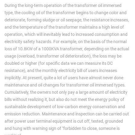
During the long-term operation of the transformer oil immersed
type, the cooling oil of the transformer begins to change color and
deteriorate, forming sludge or oil seepage, the resistance increases,
and the temperature of the transformer maintains a high level of
operation, which will inevitably lead to increased consumption and
electricity safety hazards. For example, on the basis of the normal
loss of 10.8KW of a 1000KVA transformer, depending on the actual
usage (overload, transformer oil deterioration), the loss may be
doubled or higher (for specific data we can measure its DC
resistance), and the monthly electricity bill of users increases
implicitly. At present, quite a lot of users have almost never done
maintenance and oil changes for transformer oil immersed types.
Cumulatively, the owners not only pay a large amount of electricity
bills without realizing it, but also do not meet the energy policy of
sustainable development of low-carbon energy conservation and
emission reduction. Maintenance and inspection can be carried out
after power user terminal equipment is cut off, tested, grounded
and hung with warning sign of "forbidden to close, someone is