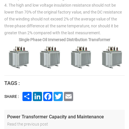
4. The high and low voltage insulation resistance should not be
lower than 70% of the original factory value, and the DC resistance
of the winding should not exceed 2% of the average value of the
three-phase difference at the same temperature, nor should it be
greater than 2% compared with the last measurement.
Single Phase Oil Immersed Distribution Transformer
TAGS :
Share
LinkedIn
Facebook
Twitter
Email
SHARE :
Power Transformer Capacity and Maintenance
Read the previous post