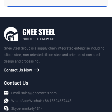
Gnee Steel Group is a supply chain integrated enterprise including
silicon steel, non-oriented silicon steel and oriented silicon steel
design and processing .
Contact Us Now
Contact Us
Email:
sales@gneesteels.com
WhatsApp/Wechat:
+86 15824687445
Skype:
mmkelly1314