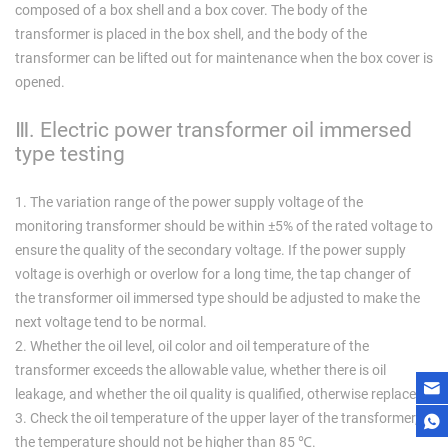
composed of a box shell and a box cover. The body of the
transformer is placed in the box shell, and the body of the
transformer can be lifted out for maintenance when the box cover is
opened.
Ⅲ. Electric power transformer oil immersed
type testing
1. The variation range of the power supply voltage of the
monitoring transformer should be within ±5% of the rated voltage to
ensure the quality of the secondary voltage. If the power supply
voltage is overhigh or overlow for a long time, the tap changer of
the transformer oil immersed type should be adjusted to make the
next voltage tend to be normal.
2. Whether the oil level, oil color and oil temperature of the
transformer exceeds the allowable value, whether there is oil
leakage, and whether the oil quality is qualified, otherwise replace it.
3. Check the oil temperature of the upper layer of the transformer,
the temperature should not be higher than 85 ℃.