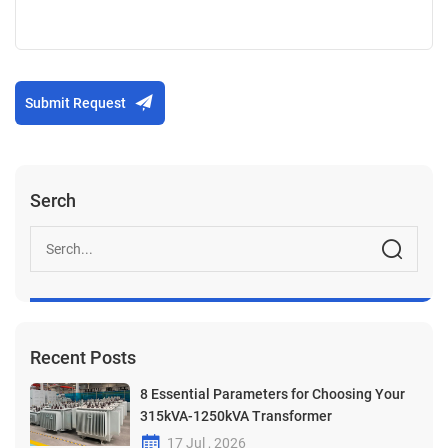
Submit Request
Serch
Recent Posts
8 Essential Parameters for Choosing Your
315kVA-1250kVA Transformer
17 Jul , 2026