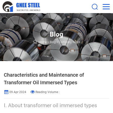
Blog
Home
>
Blog
>
Company News
Characteristics and Maintenance of
Transformer Oil Immersed Types
09 Apr 2024
Reading Volume :
Ⅰ. About transformer oil immersed types