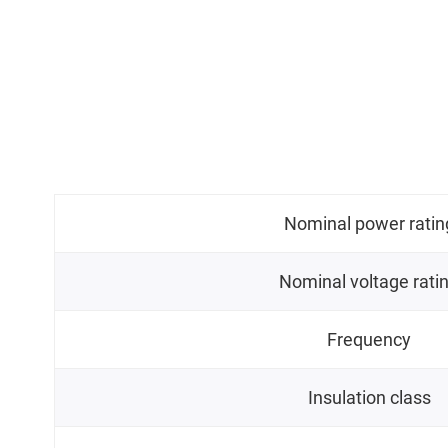
Nominal power ratin
Nominal voltage rati
Frequency
Insulation class