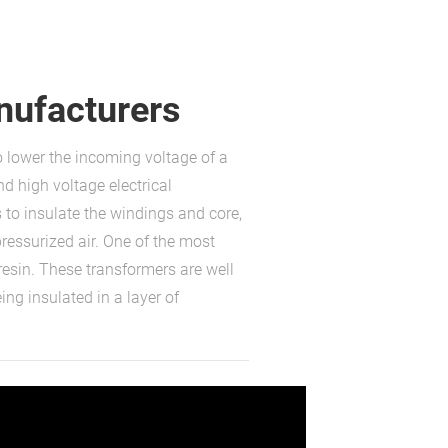
nufacturers
o lower the incoming voltage of a
nd high voltage electrical
 to insulate the windings and core,
pressurized air. One of the most
resin. These transformers are well
ng insulated in a layer of