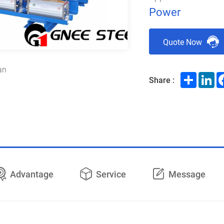
Power
Quote Now
an
Share
Li
Share :
Advantage
Service
Message