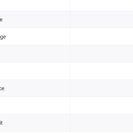
ge
nge
ce
it