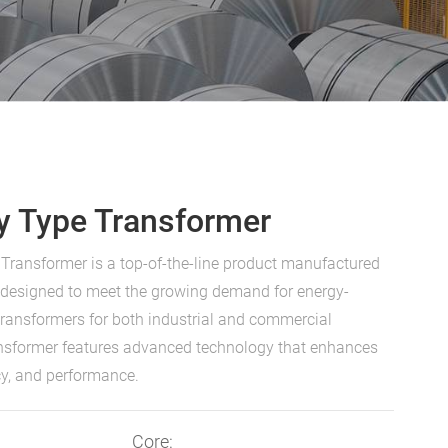
y Type Transformer
Transformer is a top-of-the-line product manufactured
s designed to meet the growing demand for energy-
e transformers for both industrial and commercial
ansformer features advanced technology that enhances
ency, and performance.
Core: