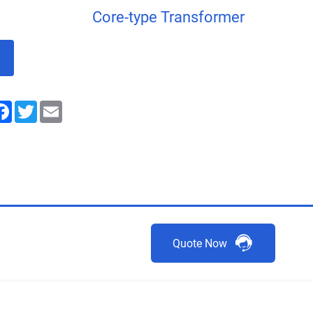
Core-type Transformer
nkedIn
Facebook
Twitter
Email
Quote Now