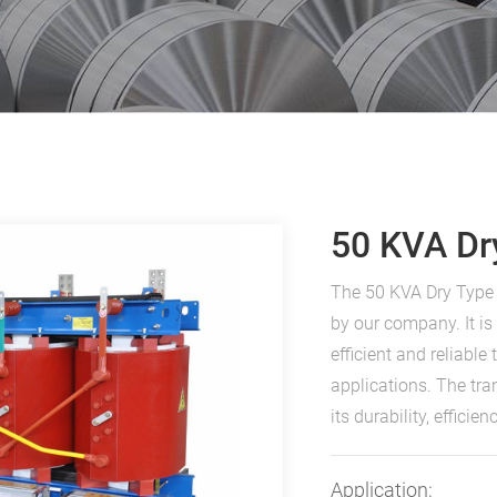
50 KVA Dr
The 50 KVA Dry Type 
by our company. It i
efficient and reliabl
applications. The tr
its durability, effici
Application: