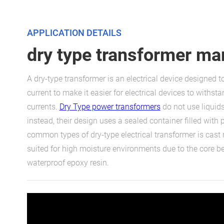
APPLICATION DETAILS
dry type transformer ma
A dry-type transformer is an electrical device designed t
current to make it easier for electrical devices to withsta
currents.
Dry Type power transformers
do not use liquids
instead, their design uses a sealed container filled with 
common types of dry-type electrical transformer is cast 
suited for high moisture environments due to the core bei
waterproof epoxy resin.