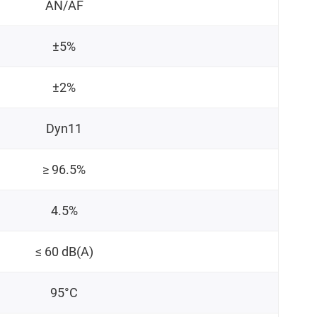
AN/AF
±5%
±2%
Dyn11
≥ 96.5%
4.5%
≤ 60 dB(A)
95°C