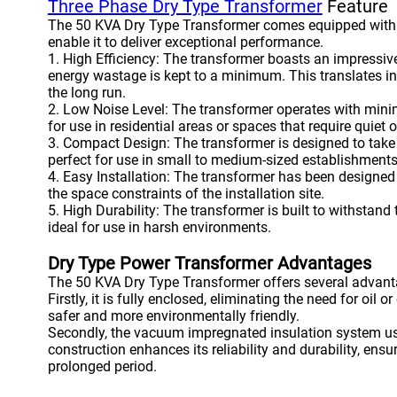
Three Phase Dry Type Transformer
Feature
The 50 KVA Dry Type Transformer comes equipped with a 
enable it to deliver exceptional performance.
1. High Efficiency: The transformer boasts an impressive
energy wastage is kept to a minimum. This translates i
the long run.
2. Low Noise Level: The transformer operates with minim
for use in residential areas or spaces that require quiet 
3. Compact Design: The transformer is designed to take
perfect for use in small to medium-sized establishments
4. Easy Installation: The transformer has been designed f
the space constraints of the installation site.
5. High Durability: The transformer is built to withstand
ideal for use in harsh environments.
Dry Type Power Transformer Advantages
The 50 KVA Dry Type Transformer offers several advanta
Firstly, it is fully enclosed, eliminating the need for oil 
safer and more environmentally friendly.
Secondly, the vacuum impregnated insulation system use
construction enhances its reliability and durability, ens
prolonged period.