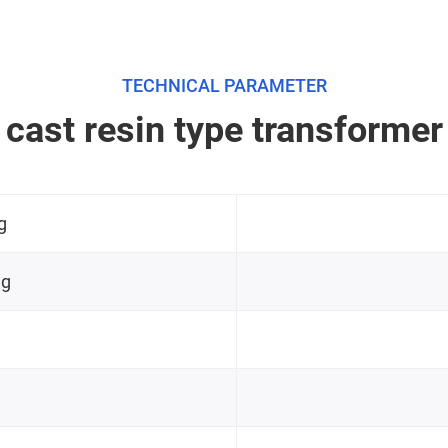
TECHNICAL PARAMETER
cast resin type transformer
g
ng