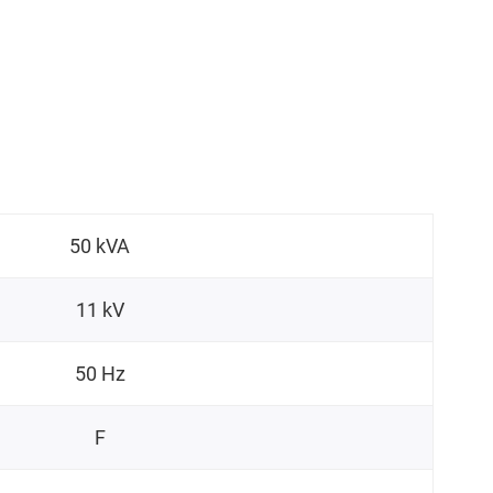
50 kVA
11 kV
50 Hz
F