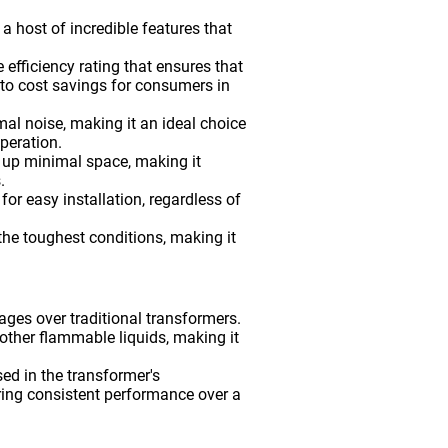
host of incredible features that
 efficiency rating that ensures that
nto cost savings for consumers in
al noise, making it an ideal choice
operation.
 up minimal space, making it
.
or easy installation, regardless of
 the toughest conditions, making it
ges over traditional transformers.
or other flammable liquids, making it
d in the transformer's
uring consistent performance over a