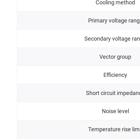
Cooling method
Primary voltage ran
Secondary voltage ra
Vector group
Efficiency
Short circuit impedan
Noise level
Temperature rise lim