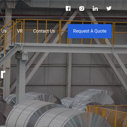
 Us
VR
Contact Us
Request A Quote
r