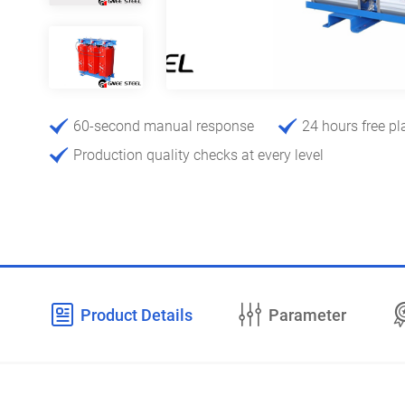
60-second manual response
24 hours free pl
Production quality checks at every level
Product Details
Parameter