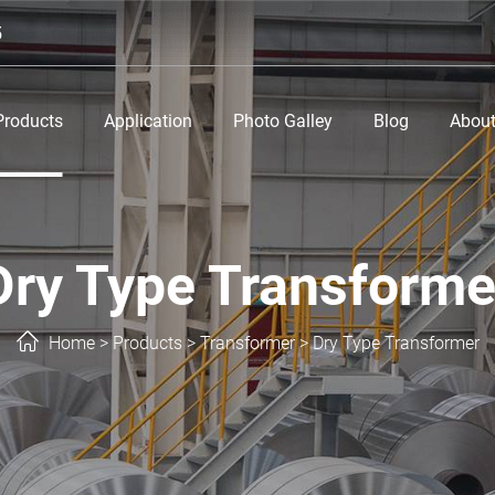
5
Products
Application
Photo Galley
Blog
About
Dry Type Transforme
Home
>
Products
>
Transformer
>
Dry Type Transformer