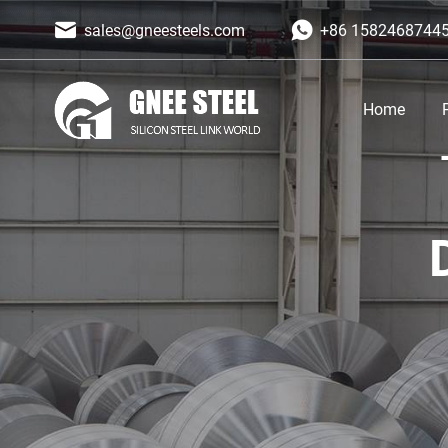
sales@gneesteels.com
+86 1582468744
Home