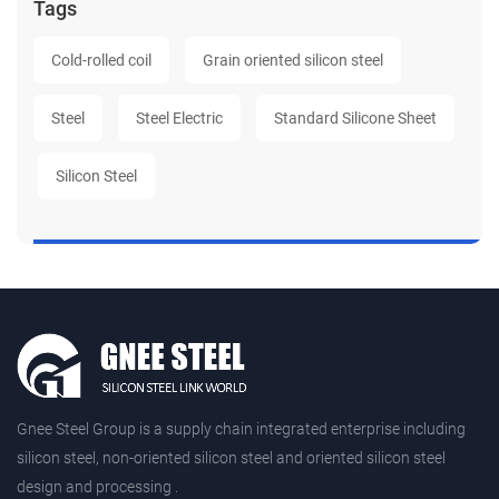
Tags
Cold-rolled coil
Grain oriented silicon steel
Steel
Steel Electric
Standard Silicone Sheet
Silicon Steel
Gnee Steel Group is a supply chain integrated enterprise including
silicon steel, non-oriented silicon steel and oriented silicon steel
design and processing .