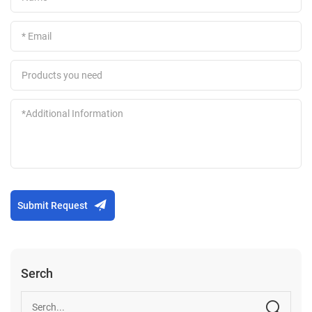
Submit Request
Serch