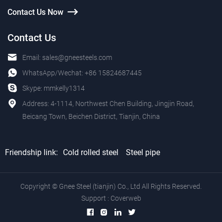
Contact Us Now
Contact Us
Email:
sales@gneesteels.com
WhatsApp/Wechat:
+86 15824687445
Skype:
mmkelly1314
Address: 4-1114, Northwest Chen Building, Jingjin Road,
Beicang Town, Beichen District, Tianjin, China
Friendship link:
Cold rolled steel
Steel pipe
Copyright © Gnee Steel (tianjin) Co., Ltd All Rights Reserved.
Support :
Coverweb