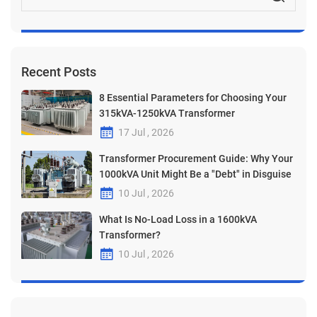
Recent Posts
8 Essential Parameters for Choosing Your
315kVA-1250kVA Transformer
17 Jul , 2026
Transformer Procurement Guide: Why Your
1000kVA Unit Might Be a "Debt" in Disguise
10 Jul , 2026
What Is No-Load Loss in a 1600kVA
Transformer?
10 Jul , 2026