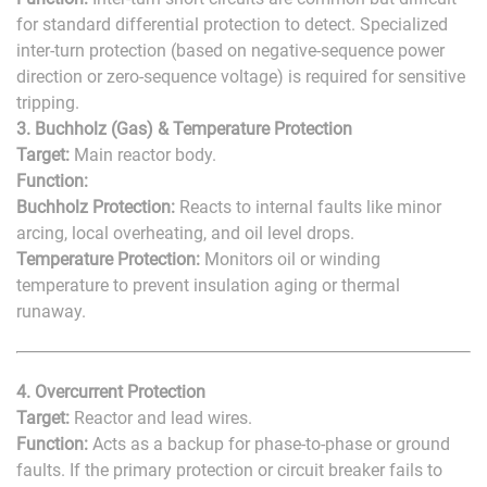
for standard differential protection to detect. Specialized
inter-turn protection (based on negative-sequence power
direction or zero-sequence voltage) is required for sensitive
tripping.
3. Buchholz (Gas) & Temperature Protection
Target:
Main reactor body.
Function:
Buchholz Protection:
Reacts to internal faults like minor
arcing, local overheating, and oil level drops.
Temperature Protection:
Monitors oil or winding
temperature to prevent insulation aging or thermal
runaway.
4. Overcurrent Protection
Target:
Reactor and lead wires.
Function:
Acts as a backup for phase-to-phase or ground
faults. If the primary protection or circuit breaker fails to