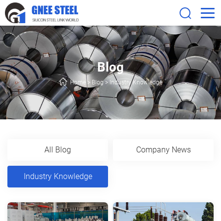
Blog
Home
>
Blog
>
Industry Knowledge
All Blog
Company News
Industry Knowledge