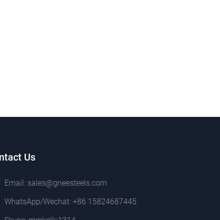
ntact Us
Email:
sales@gneesteels.com
WhatsApp/Wechat:
+86 15824687445