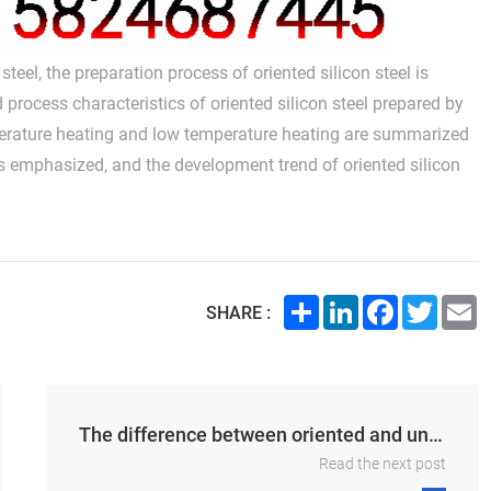
teel, the preparation process of oriented silicon steel is
ocess characteristics of oriented silicon steel prepared by
perature heating and low temperature heating are summarized
 is emphasized, and the development trend of oriented silicon
Share
LinkedIn
Facebook
Twitte
E
SHARE :
The difference between oriented and unoriented silicon steel
Read the next post