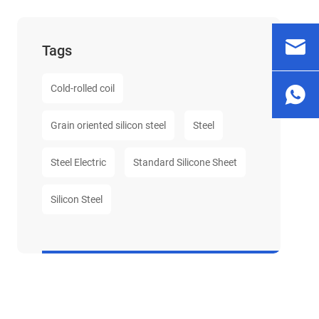
Tags
Cold-rolled coil
Grain oriented silicon steel
Steel
Steel Electric
Standard Silicone Sheet
Silicon Steel