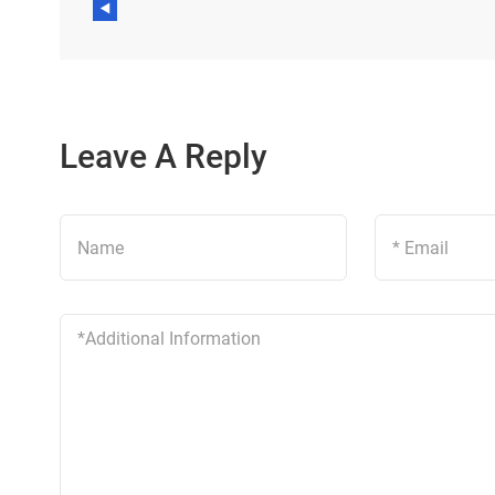
Leave A Reply