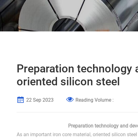
Preparation technology 
oriented silicon steel
22 Sep 2023
Reading Volume :
Preparation technology and deve
As an important iron core material, oriented silicon ste