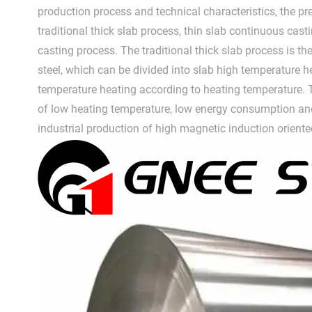
production process and technical characteristics, the pre
traditional thick slab process, thin slab continuous casti
casting process. The traditional thick slab process is th
steel, which can be divided into slab high temperature 
temperature heating according to heating temperature.
of low heating temperature, low energy consumption and
industrial production of high magnetic induction oriented