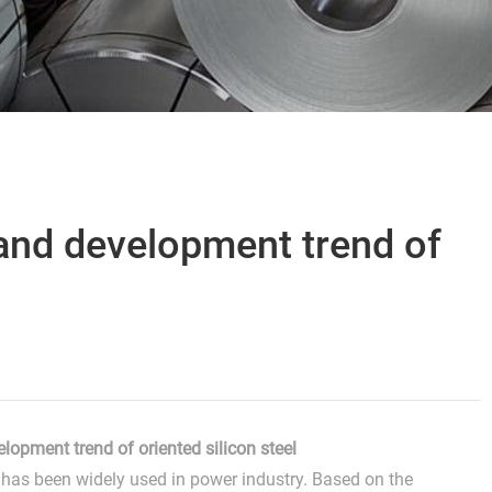
and development trend of
lopment trend of oriented silicon steel
el has been widely used in power industry. Based on the