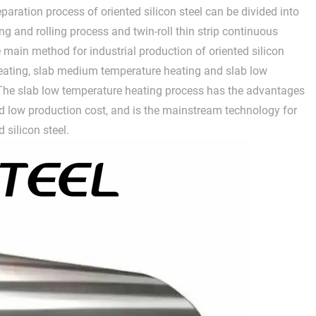
paration process of oriented silicon steel can be divided into
ng and rolling process and twin-roll thin strip continuous
e main method for industrial production of oriented silicon
heating, slab medium temperature heating and slab low
 The slab low temperature heating process has the advantages
 low production cost, and is the mainstream technology for
 silicon steel.