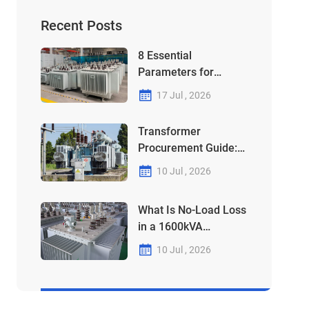
Recent Posts
8 Essential
Parameters for
Choosing Your
17 Jul , 2026
315kVA-1250kVA
Transformer
Transformer
Procurement Guide:
Why Your 1000kVA
10 Jul , 2026
Unit Might Be a "Debt"
in Disguise
What Is No-Load Loss
in a 1600kVA
Transformer?
10 Jul , 2026