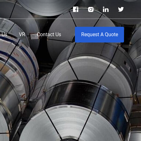
 Us
VR
Contact Us
Request A Quote