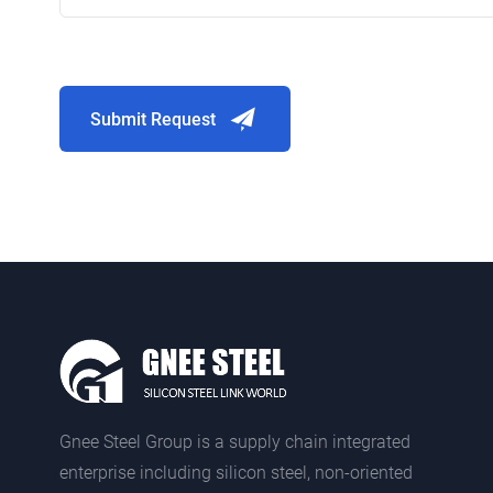
Submit Request
Gnee Steel Group is a supply chain integrated
enterprise including silicon steel, non-oriented