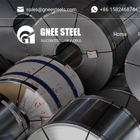
sales@gneesteels.com
+86 1582468744
Home