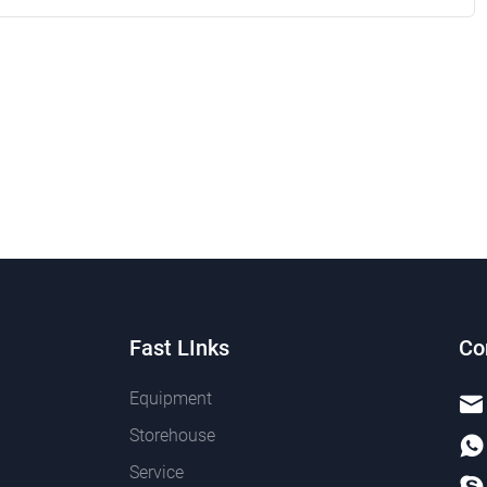
Fast LInks
Co
Equipment
Storehouse
Service