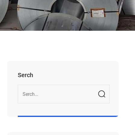
Serch