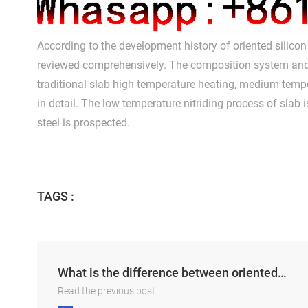
According to the development history of oriented silicon s
reviewed comprehensively. The composition system and pr
traditional slab high temperature heating, medium tem
in detail. The low temperature nitriding process of slab
steel is prospected.
TAGS :
What is the difference between oriented and unoriented silicon steel sheets
Read the previous post