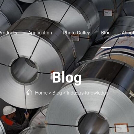
5
Products
Application
Photo Galley
Blog
About
Blog
Home
>
Blog
>
Industry Knowledge