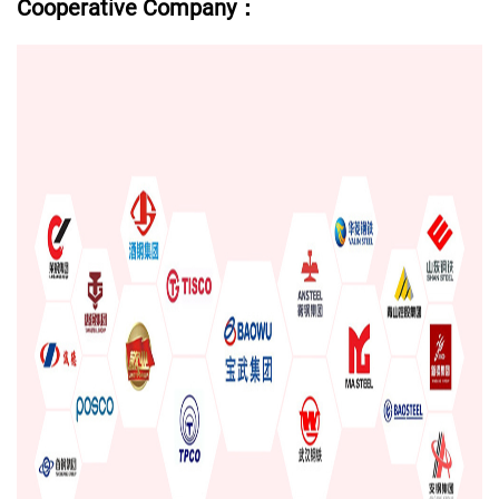
Cooperative Company：