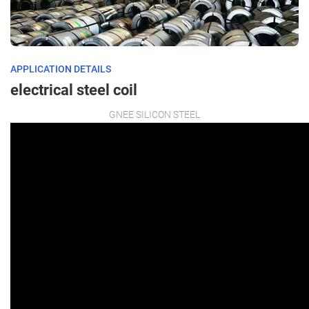
APPLICATION DETAILS
electrical steel coil
GNEE SILICON STEEL