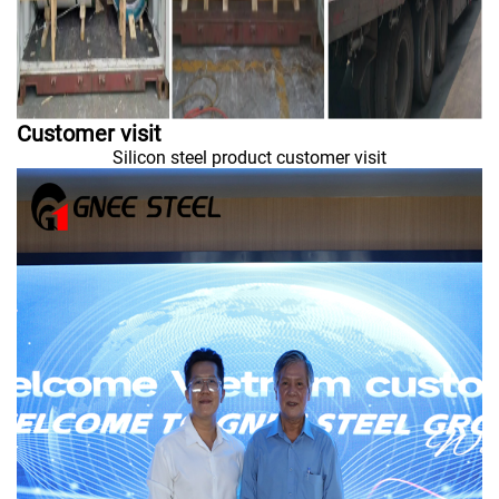
Customer visit
Silicon steel product customer visit