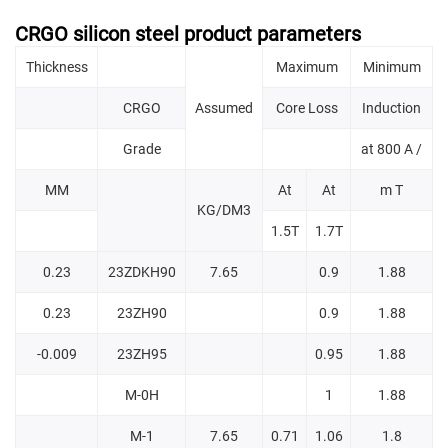
CRGO silicon steel product parameters
Thickness
Maximum
Minimum
CRGO
Assumed
Core Loss
Induction
Grade
at 800 A /
MM
At
At
m T
KG/DM3
1.5T
1.7T
0.23
23ZDKH90
7.65
0.9
1.88
0.23
23ZH90
0.9
1.88
-0.009
23ZH95
0.95
1.88
M-0H
1
1.88
M-1
7.65
0.71
1.06
1.8