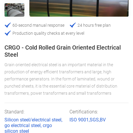
60-second manual response
24 hours free plan
Production quality checks at every level
CRGO - Cold Rolled Grain Oriented Electrical
Steel
Grain oriented electrical steel is an important material in the
production of energy efficient transformers and large, high
performance generators. In the form of laminated, wound or
punched sheets, it is the essential core material of distribution
transformers, power transformers and small transformers
Standard:
Certifications:
Silicon steel/electrical steel,
ISO 9001,SGS,BV
go electrical steel, crgo
silicon steel