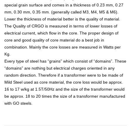
special grain surface and comes in a thickness of 0.23 mm, 0.27
mm, 0.30 mm, 0.35 mm. (generally called M3, M4, M5 & M6).
Lower the thickness of material better is the quality of material.
The Quality of CRGO is measured in terms of lower losses of
electrical current, which flow in the core. The proper design of
core and good quality of core material do a best job in
combination. Mainly the core losses are measured in Watts per
Kg.
Every type of steel has “grains” which consist of “domains”. These
“domains” are nothing but electrical charges oriented in any
random direction. Therefore if a transformer were to be made of
Mild Steel used as core material, the core loss would be approx.
16 to 17 w/kg at 1.5T/50Hz and the size of the transformer would
be approx. 18 to 20 times the size of a transformer manufactured
with GO steels.