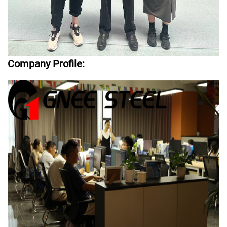
Company Profile: