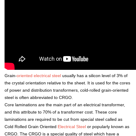
Grain-
oriented electrical steel
usually has a silicon level of 3% of
the crystal orientation relative to the sheet. It is used for the cores
of power and distribution transformers, cold-rolled grain-oriented
steel is often abbreviated to CRGO.
Core laminations are the main part of an electrical transformer,
and this attribute to 70% of a transformer cost. These core
laminations are required to be cut from special steel called as
Cold Rolled Grain Oriented
Electrical Steel
or popularly known as
CRGO. The CRGO is a special quality of steel which have a