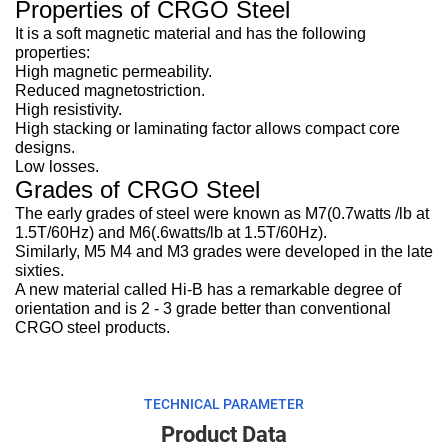
Properties of CRGO Steel
It is a soft magnetic material and has the following
properties:
High magnetic permeability.
Reduced magnetostriction.
High resistivity.
High stacking or laminating factor allows compact core
designs.
Low losses.
Grades of CRGO Steel
The early grades of steel were known as M7(0.7watts /lb at
1.5T/60Hz) and M6(.6watts/lb at 1.5T/60Hz).
Similarly, M5 M4 and M3 grades were developed in the late
sixties.
A new material called Hi-B has a remarkable degree of
orientation and is 2 - 3 grade better than conventional
CRGO steel products.
TECHNICAL PARAMETER
Product Data