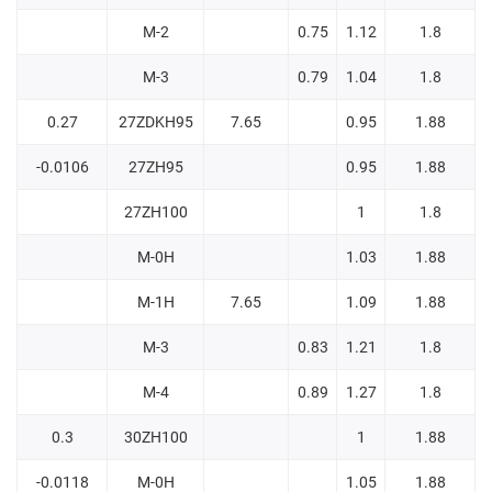
M-2
0.75
1.12
1.8
M-3
0.79
1.04
1.8
0.27
27ZDKH95
7.65
0.95
1.88
-0.0106
27ZH95
0.95
1.88
27ZH100
1
1.8
M-0H
1.03
1.88
M-1H
7.65
1.09
1.88
M-3
0.83
1.21
1.8
M-4
0.89
1.27
1.8
0.3
30ZH100
1
1.88
-0.0118
M-0H
1.05
1.88