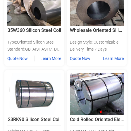
35W360 Silicon Steel Coil
Wholesale Oriented Silicon Steel
Type:Oriented Silicon Steel
Design Style: Customizable
Standard:GB, AISI, ASTM, DIN, BS, JIS
Delivery Time:7 Days
Quote Now
Learn More
Quote Now
Learn More
23RK90 Silicon Steel Coil
Cold Rolled Oriented Electrical Steel