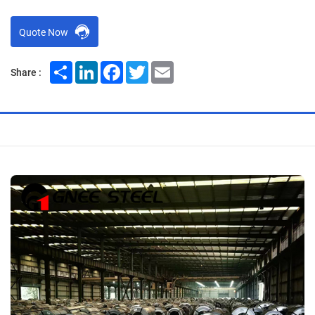
Quote Now
Share
LinkedIn
Facebook
Twitter
Email
Share :