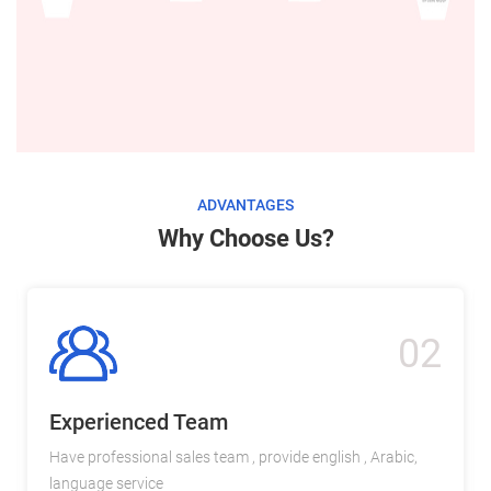
ADVANTAGES
Why Choose Us?
02
Experienced Team
Have professional sales team , provide english , Arabic,
language service