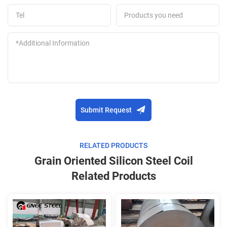
Submit Request
RELATED PRODUCTS
Grain Oriented Silicon Steel Coil
Related Products