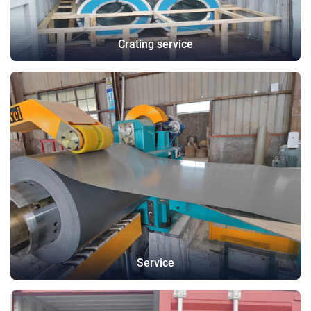
Crating service
Service