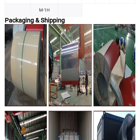
M-1H
Packaging & Shipping