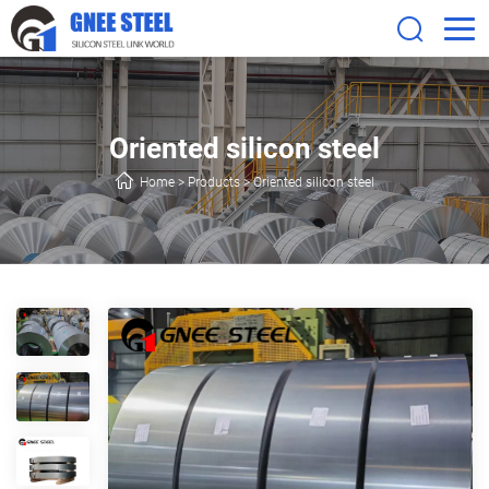
Oriented silicon steel
Home
>
Products
>
Oriented silicon steel