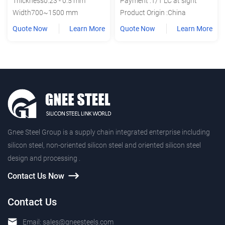
Thickness0.23 - 0.5 mm
Payment :T/T LC at sight
Width700~1500 mm
Product Origin :China
Quote Now
Learn More
Quote Now
Learn More
Gnee Steel Group is a supply chain integrated enterprise including
silicon steel, non-oriented silicon steel and oriented silicon steel
design and processing .
Contact Us Now
Contact Us
Email:
sales@gneesteels.com