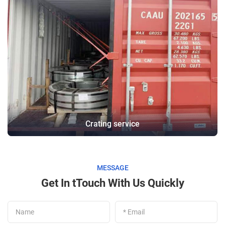
Crating service
MESSAGE
Get In tTouch With Us Quickly