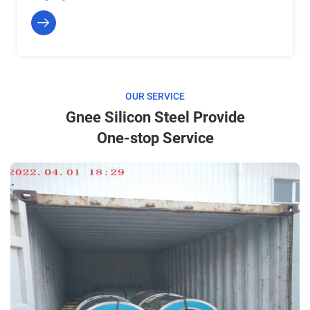
OUR SERVICE
Gnee Silicon Steel Provide
One-stop Service