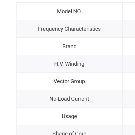
Model NO.
Frequency Characteristics
Brand
H.V. Winding
Vector Group
No-Load Current
Usage
Shape of Core