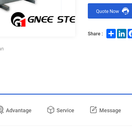
Quote Now
Share
Li
Share :
an
Advantage
Service
Message