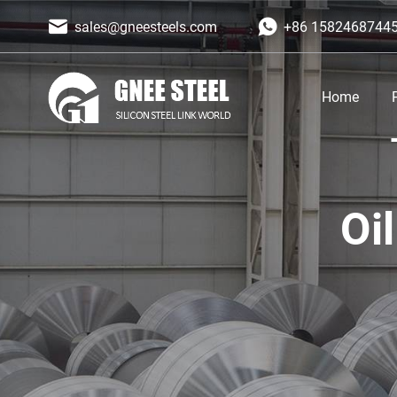
sales@gneesteels.com
+86 1582468744
Home
Oi