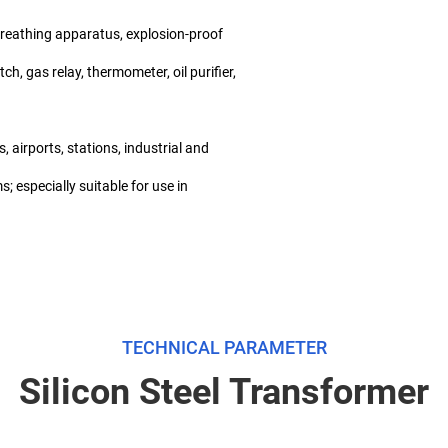
 breathing apparatus, explosion-proof
ch, gas relay, thermometer, oil purifier,
 airports, stations, industrial and
; especially suitable for use in
TECHNICAL PARAMETER
Silicon Steel Transformer