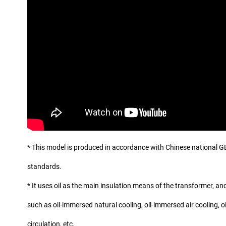
* This model is produced in accordance with Chinese national G
standards.
* It uses oil as the main insulation means of the transformer, and
such as oil-immersed natural cooling, oil-immersed air cooling, 
circulation, etc.