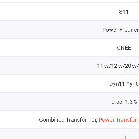
S11
Power Freque
GNEE
11kv/12kv/20kv
Dyn11 Yyn0
0.55- 1.3%
Combined Transformer,
Power Transfor
U