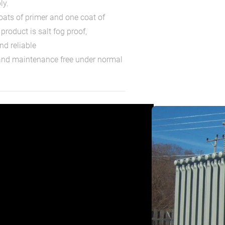
ly.
coats of primer and one coat of
product is salt fog proof,
nd reliable
 and maintenance free under normal