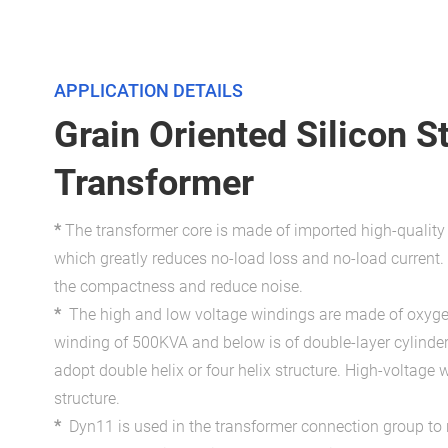
APPLICATION DETAILS
Grain Oriented Silicon S
Transformer
*
The transformer core is made of imported high-qualit
which greatly reduces no-load loss and no-load current. 
the compactness and reduce noise.
*
The high and low voltage windings are made of oxyge
winding of 500KVA and below is of double-layer cylinde
adopt double helix or four helix structure. High-voltage 
structure.
*
Dyn11 is used in the transformer connection group to 