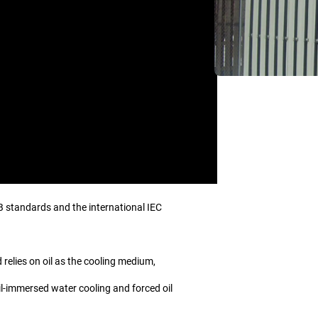
B standards and the international IEC
 relies on oil as the cooling medium,
oil-immersed water cooling and forced oil