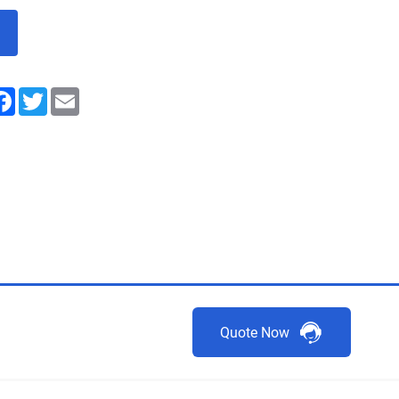
nkedIn
Facebook
Twitter
Email
Quote Now