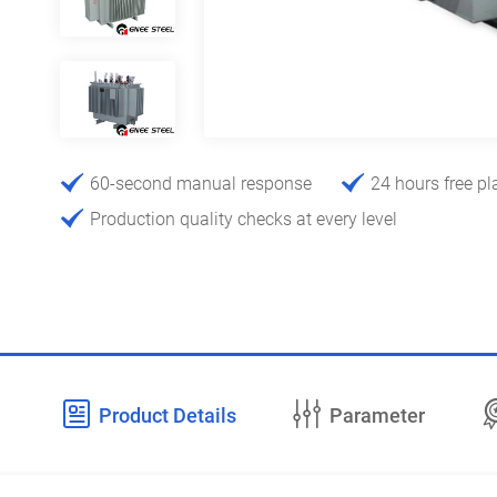
60-second manual response
24 hours free pl
Production quality checks at every level
Product Details
Parameter