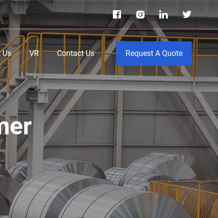
 Us
VR
Contact Us
Request A Quote
mer