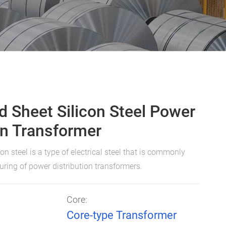
d Sheet Silicon Steel Power
on Transformer
con steel is a type of electrical steel that is commonly
ring of power distribution transformers.
Core:
Core-type Transformer