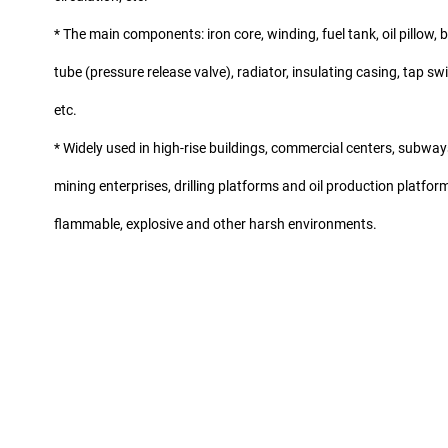
* The main components: iron core, winding, fuel tank, oil pillow,
tube (pressure release valve), radiator, insulating casing, tap swit
etc.
* Widely used in high-rise buildings, commercial centers, subways,
mining enterprises, drilling platforms and oil production platforms
flammable, explosive and other harsh environments.