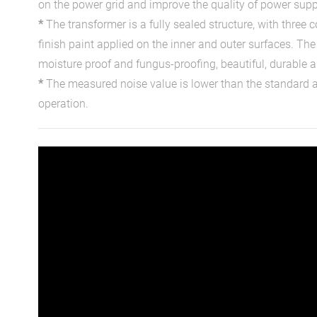
on the power grid and improve the quality of power supp
*
The transformer is a fully sealed structure, with three 
finish paint applied on the inner and outer surfaces. The 
moisture proof and fungus-proofing, beautiful, durable a
*
The measured noise value is lower than the standard
operation.