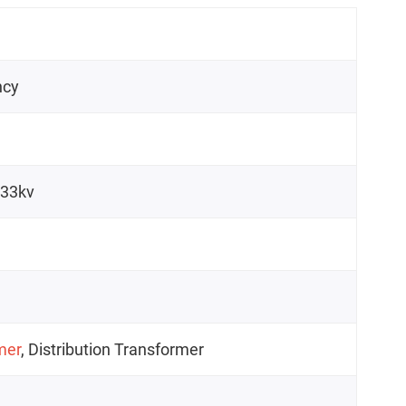
ncy
/33kv
mer
, Distribution Transformer