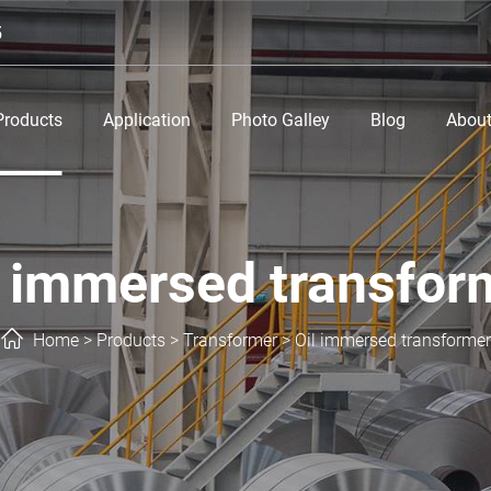
5
Products
Application
Photo Galley
Blog
About
l immersed transfor
Home
>
Products
>
Transformer
>
Oil immersed transformer