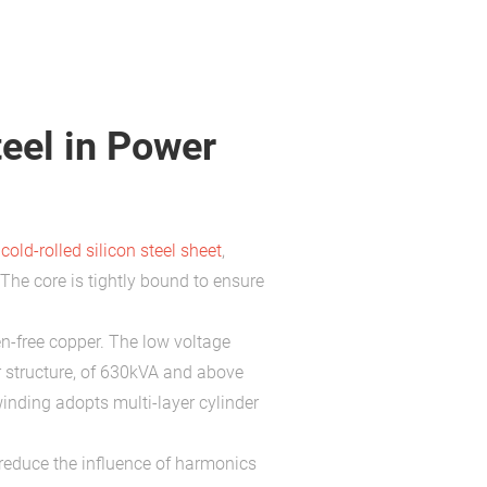
teel in Power
y
cold-rolled silicon steel sheet
,
The core is tightly bound to ensure
n-free copper. The low voltage
r structure, of 630kVA and above
winding adopts multi-layer cylinder
reduce the influence of harmonics