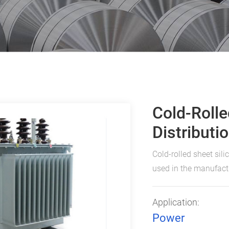
Cold-Rolle
Distributi
Cold-rolled sheet sili
used in the manufactu
Application:
Power