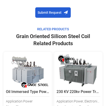
Submit Request
RELATED PRODUCTS
Grain Oriented Silicon Steel Coil
Related Products
Oil Immersed Type Power Transformer, Electric Power Transformer
230 KV 220kv Power Transformer
Application:Power
Application:Power, Electronic, Instrument, Lighting, Rectifier, Audio