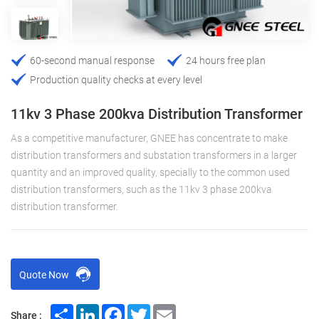
60-second manual response
24 hours free plan
Production quality checks at every level
11kv 3 Phase 200kva Distribution Transformer
As a competitive manufacturer, GNEE has concentrate to make
distribution transformers and substation transformers in a larger
quantity and an improved quality, specially to the common used
distribution transformers, such as the 11kv 3 phase 200kva
distribution transformer.
Quote Now
Share
LinkedIn
Facebook
Twitter
Email
Share :