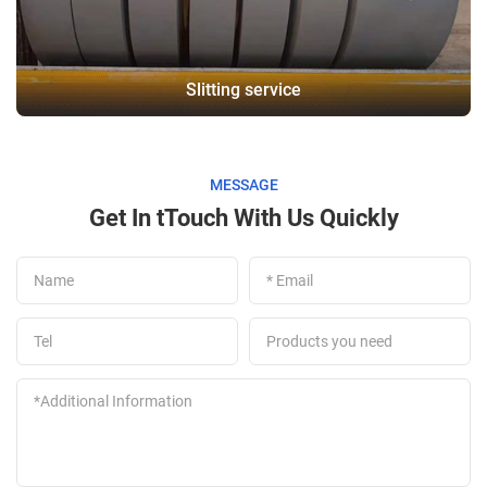
Slitting service
MESSAGE
Get In tTouch With Us Quickly