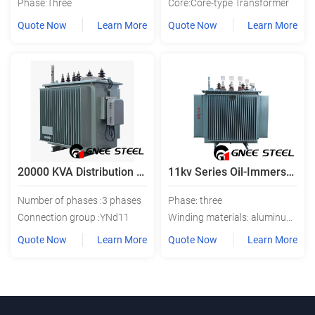
Phase:Three
Core:Core-type Transformer
Quote Now
Learn More
Quote Now
Learn More
20000 KVA Distribution Transformer
11kv Series Oil-Immersed Distribution Transformer
Number of phases :3 phases
Phase: three
Connection group :YNd11
Winding materials: aluminum or copper
Quote Now
Learn More
Quote Now
Learn More