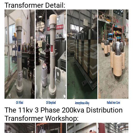
Transformer Detail:
The 11kv 3 Phase 200kva Distribution
Transformer Workshop: