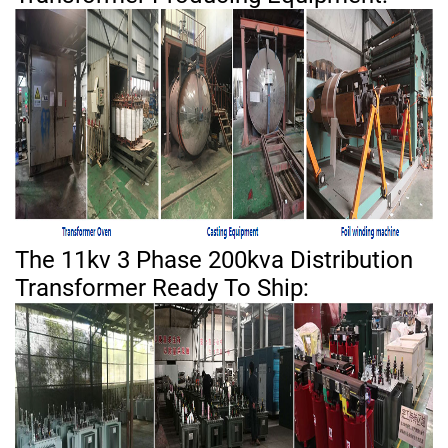
The 11kv 3 Phase 200kva Distribution
Transformer Ready To Ship: