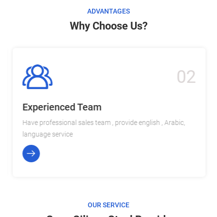
ADVANTAGES
Why Choose Us?
02
Experienced Team
Have professional sales team , provide english , Arabic,
language service
OUR SERVICE