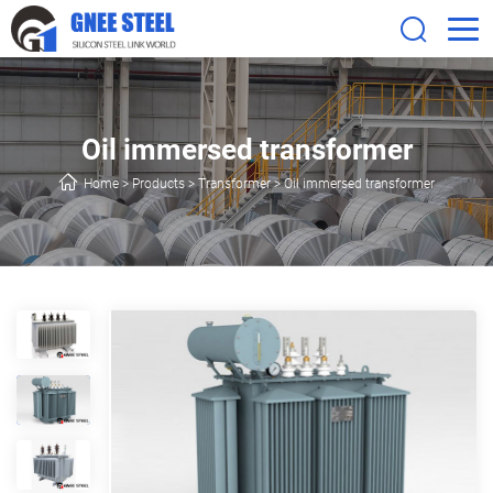
Oil immersed transformer
Home
>
Products
>
Transformer
>
Oil immersed transformer