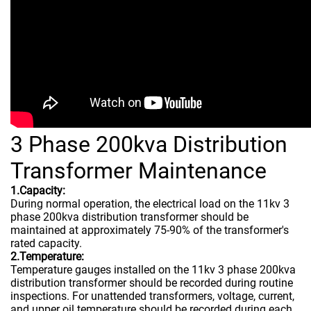
3 Phase 200kva Distribution
Transformer Maintenance
1.Capacity:
During normal operation, the electrical load on the 11kv 3
phase 200kva distribution transformer should be
maintained at approximately 75-90% of the transformer's
rated capacity.
2.Temperature:
Temperature gauges installed on the 11kv 3 phase 200kva
distribution transformer should be recorded during routine
inspections. For unattended transformers, voltage, current,
and upper oil temperature should be recorded during each