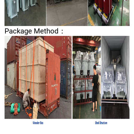
Package Method：