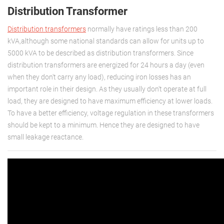
Distribution Transformer
Distribution tra
nsformers
normally have ratings less than 200
kVA,although some national standards can allow for units up to
5000 kVA to be described as distribution transformers. Since
distribution transformers are energized for 24 hours a day (even
when they don't carry any load), reducing iron losses has an
important role in their design. As they usually don't operate at full
load, they are designed to have maximum efficiency at lower loads.
To have a better efficiency, voltage regulation in these transformers
should be kept to a minimum. Hence they are designed to have
small leakage reactance.