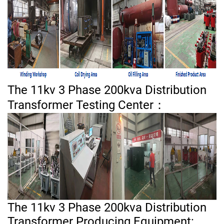
The 11kv 3 Phase 200kva Distribution
Transformer Testing Center：
The 11kv 3 Phase 200kva Distribution
Transformer Producing Equipment: