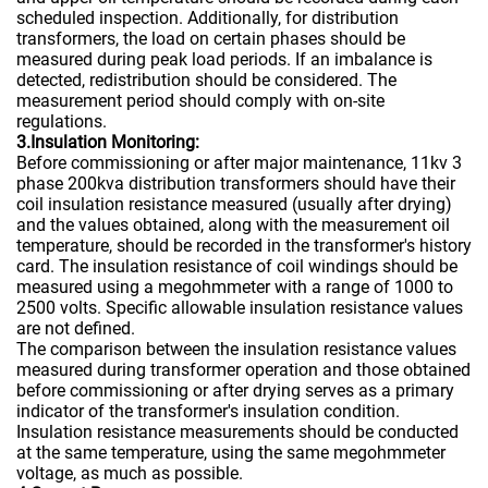
scheduled inspection. Additionally, for distribution
transformers, the load on certain phases should be
measured during peak load periods. If an imbalance is
detected, redistribution should be considered. The
measurement period should comply with on-site
regulations.
3.Insulation Monitoring:
Before commissioning or after major maintenance, 11kv 3
phase 200kva distribution transformers should have their
coil insulation resistance measured (usually after drying)
and the values obtained, along with the measurement oil
temperature, should be recorded in the transformer's history
card. The insulation resistance of coil windings should be
measured using a megohmmeter with a range of 1000 to
2500 volts. Specific allowable insulation resistance values
are not defined.
The comparison between the insulation resistance values
measured during transformer operation and those obtained
before commissioning or after drying serves as a primary
indicator of the transformer's insulation condition.
Insulation resistance measurements should be conducted
at the same temperature, using the same megohmmeter
voltage, as much as possible.