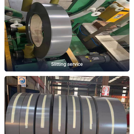
Slitting service