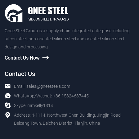
Gnee Steel Group is a supply chain integrated enterprise including
silicon steel, non-oriented silicon steel and oriented silicon steel
design and processing .
Contact Us Now
Contact Us
Email:
sales@gneesteels.com
WhatsApp/Wechat:
+86 15824687445
Skype:
mmkelly1314
Address: 4-1114, Northwest Chen Building, Jingjin Road,
Beicang Town, Beichen District, Tianjin, China