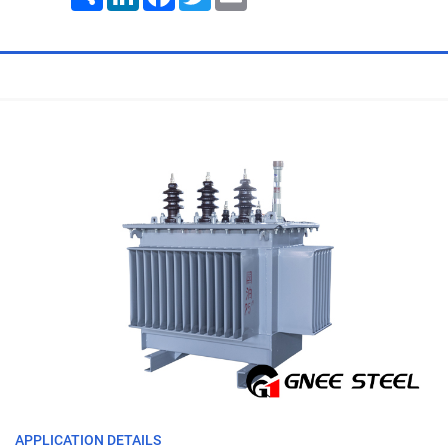
APPLICATION DETAILS