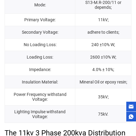
S13-M.R-200/11 or
Mode:
depends;
Primary Voltage:
11kV;
Secondary Voltage:
adhere to clients;
No Loading Loss:
240 ±10% W;
Loading Loss:
2600 ±10% W;
Impedance:
4.0% ± 10%;
Insulation Material:
Mineral Oil or epoxy resin;
Power Frequency withstand
35kV;
Voltage:
Lighting Impulse withstand
75kV.
Voltage:
The 11kv 3 Phase 200kva Distribution