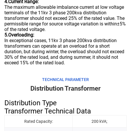
4.Current Range:
The maximum allowable imbalance current at low voltage
terminals of the 11kv 3 phase 200kva distribution
transformer should not exceed 25% of the rated value. The
permissible range for source voltage variation is within±5%
of the rated voltage.
5.Overloading:
In exceptional cases, 11kv 3 phase 200kva distribution
transformers can operate at an overload for a short
duration, but during winter, the overload should not exceed
30% of the rated load, and during summer, it should not
exceed 15% of the rated load.
TECHNICAL PARAMETER
Distribution Transformer
Distribution Type
Transformer Technical Data
Rated Capacity:
200 kVA;