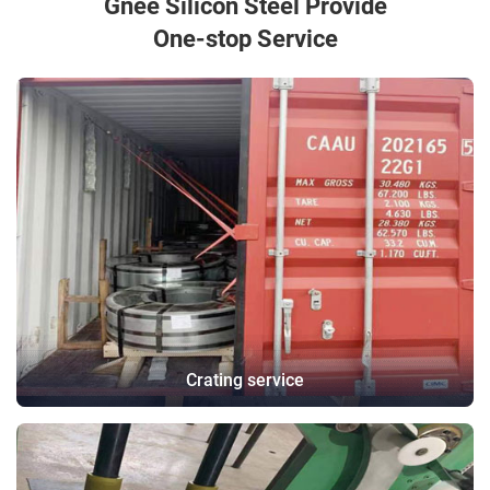
Gnee Silicon Steel Provide
One-stop Service
Crating service