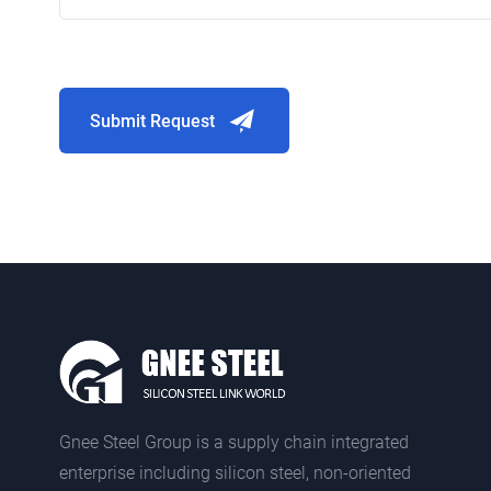
Submit Request
Gnee Steel Group is a supply chain integrated
enterprise including silicon steel, non-oriented