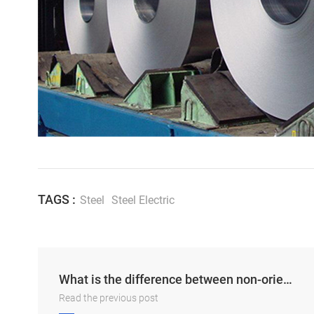
TAGS :
Steel
Steel Electric
What is the difference between non-oriented silicon steel and oriented silicon steel?
Read the previous post