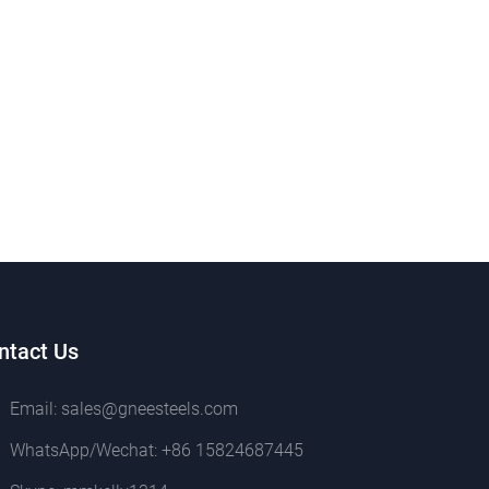
ntact Us
Email:
sales@gneesteels.com
WhatsApp/Wechat:
+86 15824687445