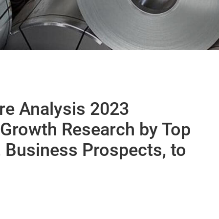
are Analysis 2023
 Growth Research by Top
 Business Prospects, to