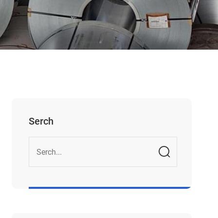
Serch