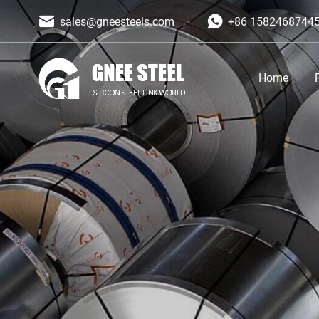
sales@gneesteels.com
+86 1582468744
Home