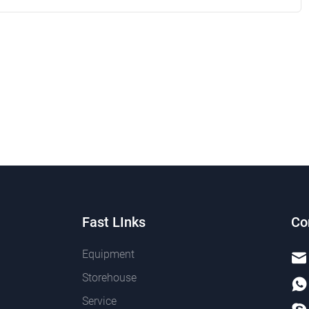
Fast LInks
Co
Equipment
Storehouse
Service