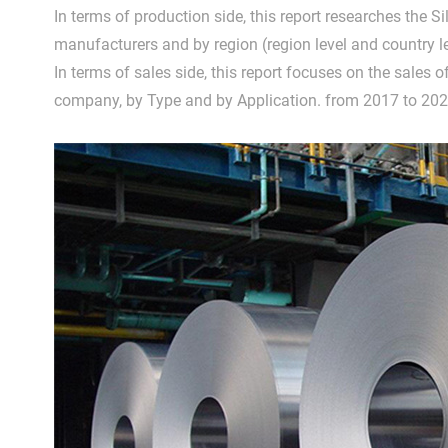
In terms of production side, this report researches the S
manufacturers and by region (region level and country l
In terms of sales side, this report focuses on the sales of
company, by Type and by Application. from 2017 to 202