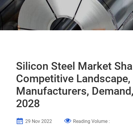
Silicon Steel Market Sh
Competitive Landscape,
Manufacturers, Demand,
2028
29 Nov 2022
Reading Volume :