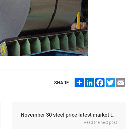
Share
LinkedIn
Facebook
Twitte
E
SHARE :
November 30 steel price latest market trend morning report
Read the next post