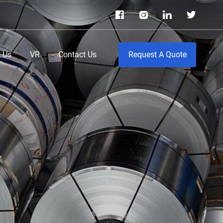
 Us
VR
Contact Us
Request A Quote