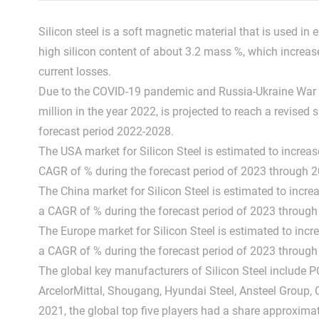
Silicon steel is a soft magnetic material that is used in
high silicon content of about 3.2 mass %, which increases 
current losses.
Due to the COVID-19 pandemic and Russia-Ukraine War In
million in the year 2022, is projected to reach a revise
forecast period 2022-2028.
The USA market for Silicon Steel is estimated to increa
CAGR of % during the forecast period of 2023 through 2
The China market for Silicon Steel is estimated to incre
a CAGR of % during the forecast period of 2023 through
The Europe market for Silicon Steel is estimated to inc
a CAGR of % during the forecast period of 2023 through
The global key manufacturers of Silicon Steel include 
ArcelorMittal, Shougang, Hyundai Steel, Ansteel Group, 
2021, the global top five players had a share approximat