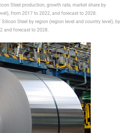
ilicon Steel production, growth rate, market share by
evel), from 2017 to 2022, and forecast to 2028.
 Silicon Steel by region (region level and country level), by
2 and forecast to 2028.