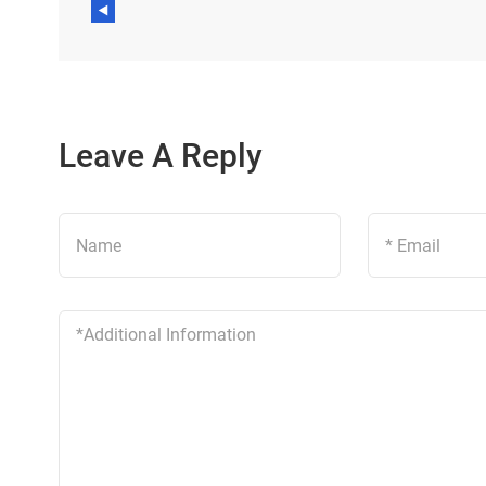
Leave A Reply