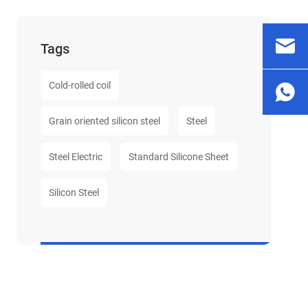
Tags
Cold-rolled coil
Grain oriented silicon steel
Steel
Steel Electric
Standard Silicone Sheet
Silicon Steel