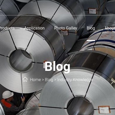
5
Products
Application
Photo Galley
Blog
About
Blog
Home
>
Blog
>
Industry Knowledge