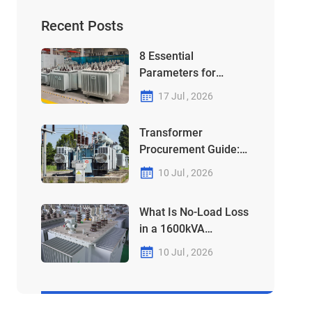
Recent Posts
8 Essential
Parameters for
Choosing Your
17 Jul , 2026
315kVA-1250kVA
Transformer
Transformer
Procurement Guide:
Why Your 1000kVA
10 Jul , 2026
Unit Might Be a "Debt"
in Disguise
What Is No-Load Loss
in a 1600kVA
Transformer?
10 Jul , 2026