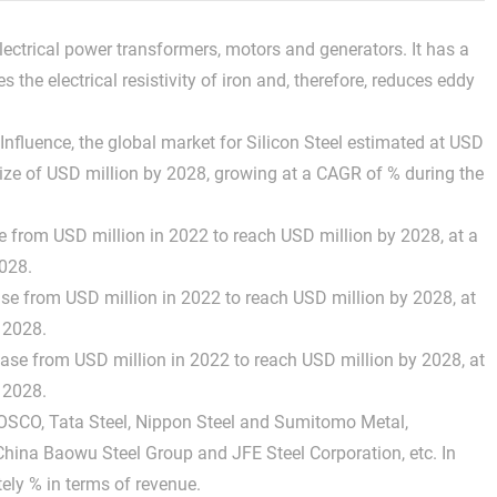
 electrical power transformers, motors and generators. It has a
the electrical resistivity of iron and, therefore, reduces eddy
fluence, the global market for Silicon Steel estimated at USD
d size of USD million by 2028, growing at a CAGR of % during the
se from USD million in 2022 to reach USD million by 2028, at a
028.
ase from USD million in 2022 to reach USD million by 2028, at
 2028.
rease from USD million in 2022 to reach USD million by 2028, at
 2028.
POSCO, Tata Steel, Nippon Steel and Sumitomo Metal,
China Baowu Steel Group and JFE Steel Corporation, etc. In
ely % in terms of revenue.